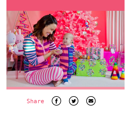
Share