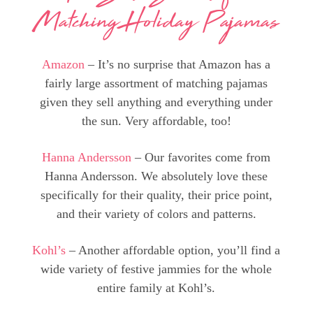
Matching Holiday Pajamas
Amazon
– It’s no surprise that Amazon has a
fairly large assortment of matching pajamas
given they sell anything and everything under
the sun. Very affordable, too!
Hanna Andersson
– Our favorites come from
Hanna Andersson. We absolutely love these
specifically for their quality, their price point,
and their variety of colors and patterns.
Kohl’s
– Another affordable option, you’ll find a
wide variety of festive jammies for the whole
entire family at Kohl’s.