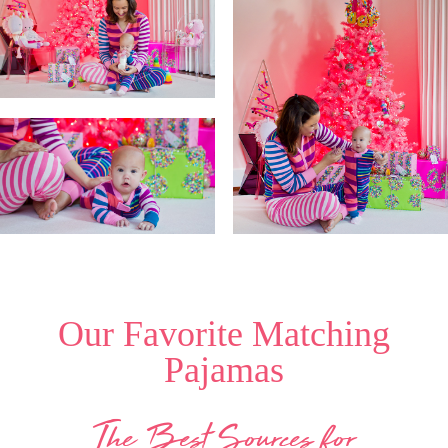
Our Favorite Matching
Pajamas
The Best Sources for