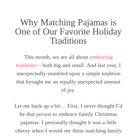
Why Matching Pajamas is
One of Our Favorite Holiday
Traditions
This month, we are all about
embracing
traditions
– both big and small. And last year, I
unexpectedly stumbled upon a simple tradition
that brought me an equally unexpected amount
of joy.
Let me back up a bit… First, I never thought I’d
be
that person
to embrace family Christmas
pajamas. I personally thought it was a little
cheesy when I would see these matching family