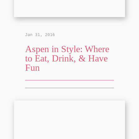
Jan 31, 2016
Aspen in Style: Where
to Eat, Drink, & Have
Fun