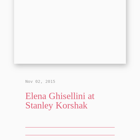
Nov 02, 2015
Elena Ghisellini at
Stanley Korshak