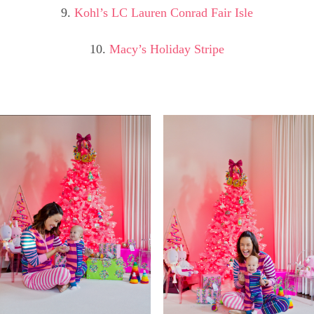
9.
Kohl’s LC Lauren Conrad Fair Isle
10.
Macy’s Holiday Stripe