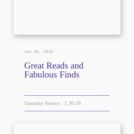
Jan 20, 2018
Great Reads and
Fabulous Finds
Saturday Source : 1.20.18