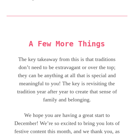
A Few More Things
The key takeaway from this is that traditions
don’t need to be extravagant or over the top;
they can be anything at all that is special and
meaningful to you! The key is revisiting the
tradition year after year to create that sense of
family and belonging.
We hope you are having a great start to
December! We’re so excited to bring you lots of
festive content this month, and we thank you, as