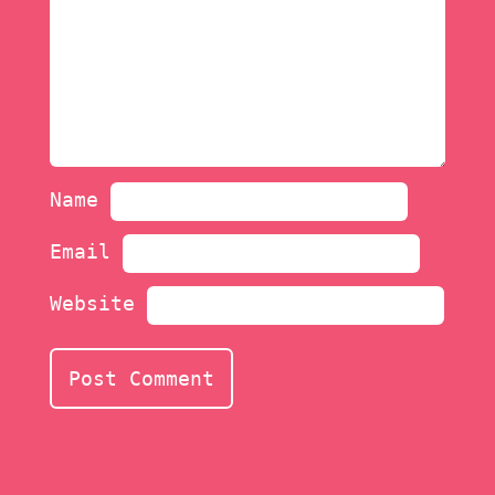
Name
Email
Website