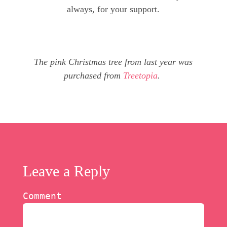
always, for your support.
The pink Christmas tree from last year was
purchased from
Treetopia
.
Leave a Reply
Comment