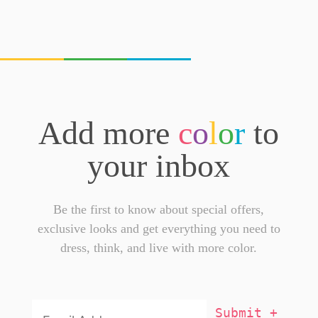
Add more
c
o
l
o
r
to
your inbox
Be the first to know about special offers,
exclusive looks and get everything you need to
dress, think, and live with more color.
Email
Addresss
*