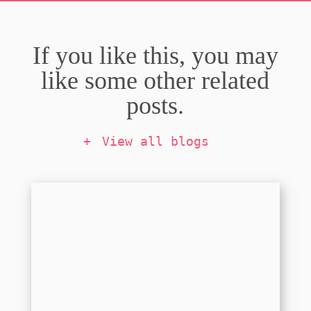
If you like this, you may
like some other related
posts.
View all blogs