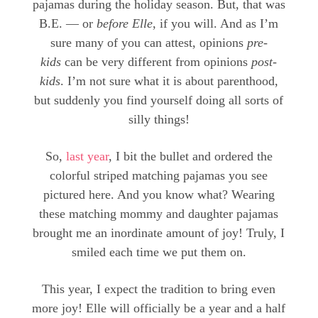
pajamas during the holiday season. But, that was
B.E. — or
before Elle
, if you will. And as I’m
sure many of you can attest, opinions
pre-
kids
can be very different from opinions
post-
kids
. I’m not sure what it is about parenthood,
but suddenly you find yourself doing all sorts of
silly things!
So,
last year
, I bit the bullet and ordered the
colorful striped matching pajamas you see
pictured here. And you know what? Wearing
these matching mommy and daughter pajamas
brought me an inordinate amount of joy! Truly, I
smiled each time we put them on.
This year, I expect the tradition to bring even
more joy! Elle will officially be a year and a half