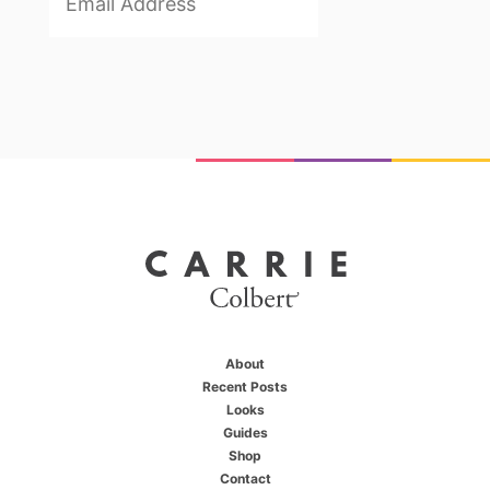
About
Recent Posts
Looks
Guides
Shop
X
Contact