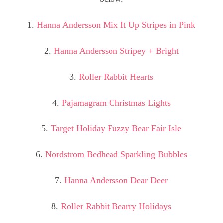
1.
Hanna Andersson Mix It Up Stripes in Pink
2.
Hanna Andersson Stripey + Bright
3.
Roller Rabbit Hearts
4.
Pajamagram Christmas Lights
5.
Target Holiday Fuzzy Bear Fair Isle
6.
Nordstrom Bedhead Sparkling Bubbles
7.
Hanna Andersson Dear Deer
8.
Roller Rabbit Bearry Holidays