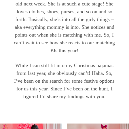
old next week. She is at such a cute stage! She
loves clothes, shoes, purses, and so on and so
forth. Basically, she’s into all the girly things –
aka everything mommy is into. She notices and
points out when she is matching with me. So, I
can’t wait to see how she reacts to our matching
PJs this year!
While I can still fit into my Christmas pajamas
from last year, she obviously can’t! Haha. So,
I’ve been on the search for some festive options
for us this year. Since I’ve been on the hunt, I
figured I’d share my findings with you.