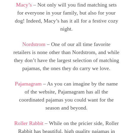
Macy’s
– Not only will you find matching sets
for everyone in your family, but also for your
dog! Indeed, Macy’s has it all for a festive cozy
night.
Nordstrom
– One of our all time favorite
retailers is none other than Nordstrom, and while
they don’t have the largest selection of matching
pajamas, the ones they do carry we love.
Pajamagram
– As you can imagine by the name
of the website, Pajamagram has all the
coordinated pajamas you could want for the
season and beyond.
Roller Rabbit
– While on the pricier side, Roller
Rabbit has beautiful, high quality pajamas in