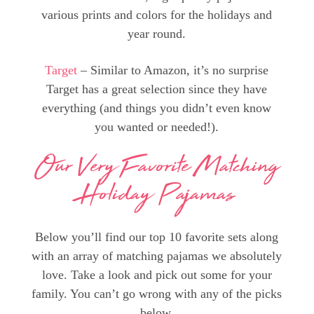
various prints and colors for the holidays and
year round.
Target
– Similar to Amazon, it’s no surprise
Target has a great selection since they have
everything (and things you didn’t even know
you wanted or needed!).
Our Very Favorite Matching
Holiday Pajamas
Below you’ll find our top 10 favorite sets along
with an array of matching pajamas we absolutely
love. Take a look and pick out some for your
family. You can’t go wrong with any of the picks
below.