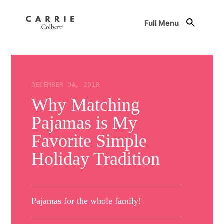
Full Menu
DECEMBER 04, 2018
Why Matching
Pajamas is My
Favorite Simple
Holiday Tradition
Pajamas for the whole family!