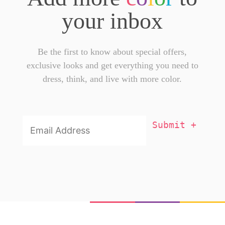
your inbox
Be the first to know about special offers,
exclusive looks and get everything you need to
dress, think, and live with more color.
Email
Addresss
*