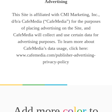
Advertising
This Site is affiliated with CMI Marketing, Inc.,
d/b/a CafeMedia (“CafeMedia”) for the purposes
of placing advertising on the Site, and
CafeMedia will collect and use certain data for
advertising purposes. To learn more about
CafeMedia’s data usage, click here:
www.cafemedia.com/publisher-advertising-
privacy-policy
Add more
c
o
l
o
r
to