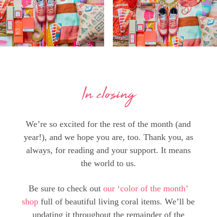
In closing
We’re so excited for the rest of the month (and
year!), and we hope you are, too. Thank you, as
always, for reading and your support. It means
the world to us.
Be sure to check out
our ‘color of the month’
shop
full of beautiful living coral items. We’ll be
updating it throughout the remainder of the