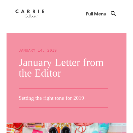
Full Menu
JANUARY 14, 2019
January Letter from
the Editor
Setting the right tone for 2019