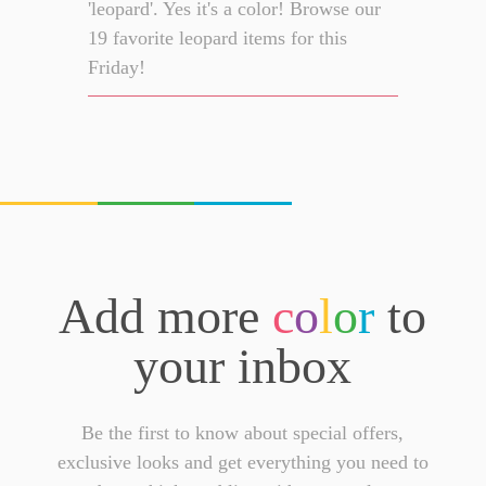
'leopard'. Yes it's a color! Browse our
19 favorite leopard items for this
Friday!
Add more
c
o
l
o
r
to
your inbox
Be the first to know about special offers,
exclusive looks and get everything you need to