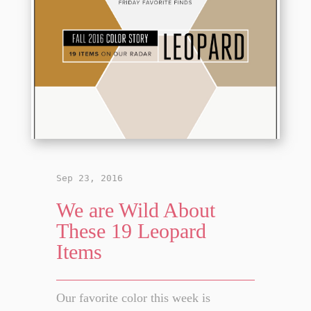
Sep 23, 2016
We are Wild About
These 19 Leopard
Items
Our favorite color this week is