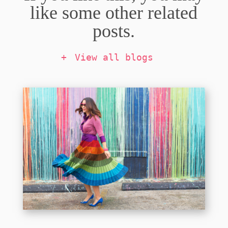
like some other related
posts.
View all blogs