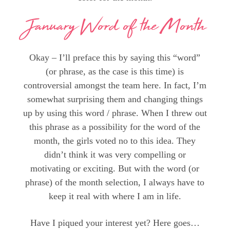
January Word of the Month
Okay – I’ll preface this by saying this “word”
(or phrase, as the case is this time) is
controversial amongst the team here. In fact, I’m
somewhat surprising them and changing things
up by using this word / phrase. When I threw out
this phrase as a possibility for the word of the
month, the girls voted no to this idea. They
didn’t think it was very compelling or
motivating or exciting. But with the word (or
phrase) of the month selection, I always have to
keep it real with where I am in life.
Have I piqued your interest yet? Here goes…