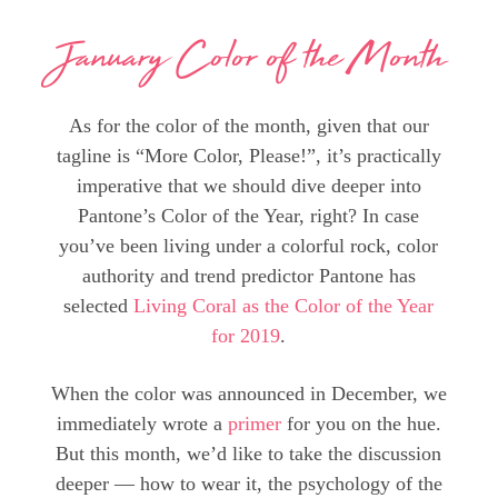
January Color of the Month
As for the color of the month, given that our
tagline is “More Color, Please!”, it’s practically
imperative that we should dive deeper into
Pantone’s Color of the Year, right? In case
you’ve been living under a colorful rock, color
authority and trend predictor Pantone has
selected
Living Coral as the Color of the Year
for 2019
.
When the color was announced in December, we
immediately wrote a
primer
for you on the hue.
But this month, we’d like to take the discussion
deeper — how to wear it, the psychology of the