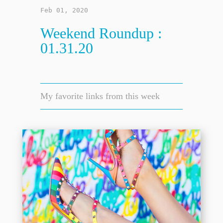
Feb 01, 2020
Weekend Roundup :
01.31.20
My favorite links from this week