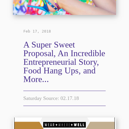
Feb 17, 2018
A Super Sweet
Proposal, An Incredible
Entrepreneurial Story,
Food Hang Ups, and
More...
Saturday Source: 02.17.18