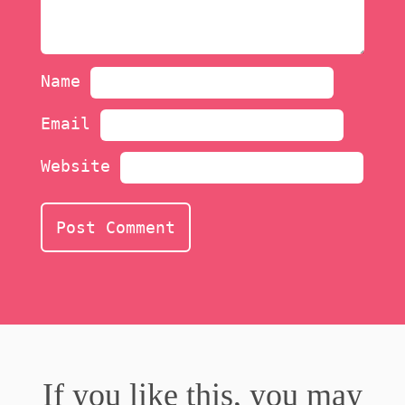
Name
Email
Website
If you like this, you may