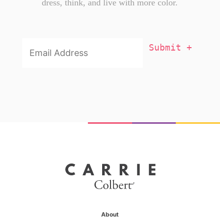
dress, think, and live with more color.
Email
Addresss
*
About