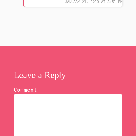
JANUARY 21, 2019 AT 3:51 PM
Leave a Reply
Comment