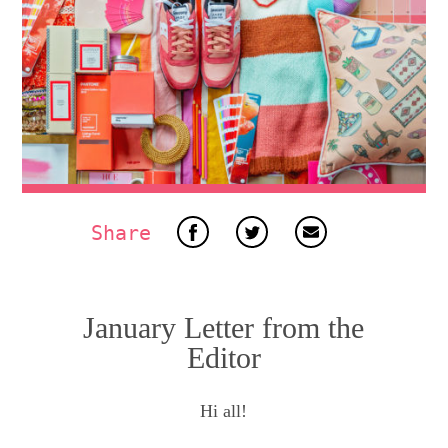
Share
January Letter from the
Editor
Hi all!