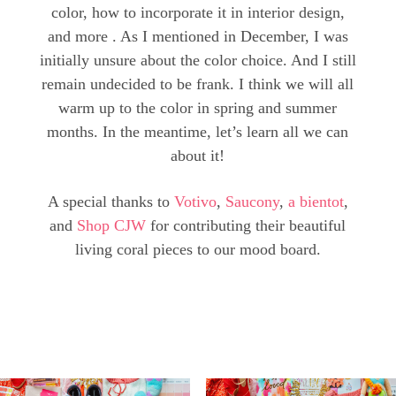
color, how to incorporate it in interior design,
and more . As I mentioned in December, I was
initially unsure about the color choice. And I still
remain undecided to be frank. I think we will all
warm up to the color in spring and summer
months. In the meantime, let’s learn all we can
about it!
A special thanks to
Votivo
,
Saucony
,
a bientot
,
and
Shop CJW
for contributing their beautiful
living coral pieces to our mood board.