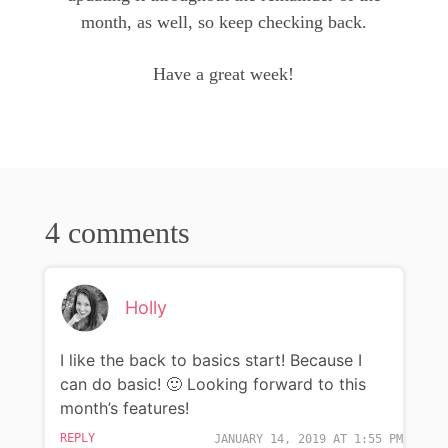
month, as well, so keep checking back.
Have a great week!
4 comments
Holly
I like the back to basics start! Because I
can do basic! 🙂 Looking forward to this
month’s features!
REPLY
JANUARY 14, 2019 AT 1:55 PM