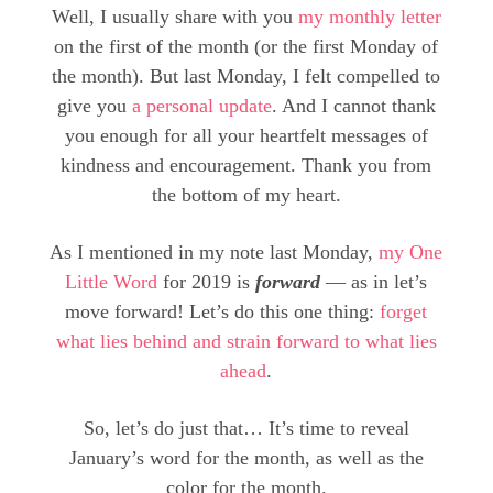
Well, I usually share with you
my monthly letter
on the first of the month (or the first Monday of
the month). But last Monday, I felt compelled to
give you
a personal update
. And I cannot thank
you enough for all your heartfelt messages of
kindness and encouragement. Thank you from
the bottom of my heart.
As I mentioned in my note last Monday,
my One
Little Word
for 2019 is
forward
— as in let’s
move forward! Let’s do this one thing:
forget
what lies behind and strain forward to what lies
ahead
.
So, let’s do just that… It’s time to reveal
January’s word for the month, as well as the
color for the month.