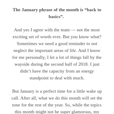
The January phrase of the month is “back to
basics”.
And yes I agree with the team — not the most
exciting set of words ever. But you know what?
Sometimes we need a good reminder to not
neglect the important areas of life. And I know
for me personally, I let a lot of things fall by the
wayside during the second half of 2018. I just
didn’t have the capacity from an energy
standpoint to deal with much.
But January is a perfect time for a little wake up
call. After all, what we do this month will set the
tone for the rest of the year. So, while the topics
this month might not be super glamorous, my