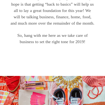
hope is that getting “back to basics” will help us
all to lay a great foundation for this year! We
will be talking business, finance, home, food,
and much more over the remainder of the month.
So, hang with me here as we take care of
business to set the right tone for 2019!