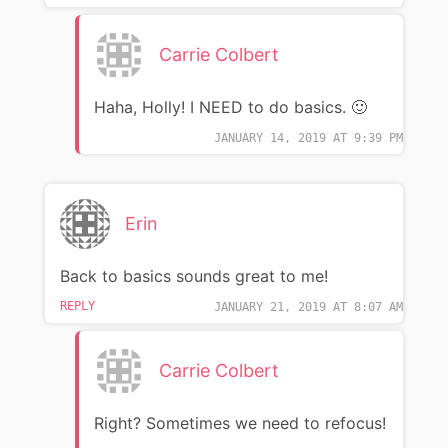
Carrie Colbert
Haha, Holly! I NEED to do basics. 🙂
JANUARY 14, 2019 AT 9:39 PM
Erin
Back to basics sounds great to me!
REPLY
JANUARY 21, 2019 AT 8:07 AM
Carrie Colbert
Right? Sometimes we need to refocus!