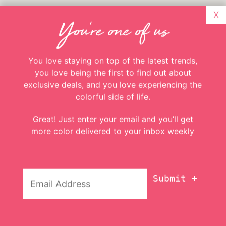
X
You're one of us
You love staying on top of the latest trends,
you love being the first to find out about
exclusive deals, and you love experiencing the
colorful side of life.
Great! Just enter your email and you’ll get
A few more things
more color delivered to your inbox weekly
1. Now did that just get you in the mood for
Email
National Tequila Day tomorrow or what? We
Addresss
*
hope you’ll be celebrating! I guess we celebrated
a bit early when we created this guide the past
couple weeks. Someone has to be the taste tester,
right? 😉