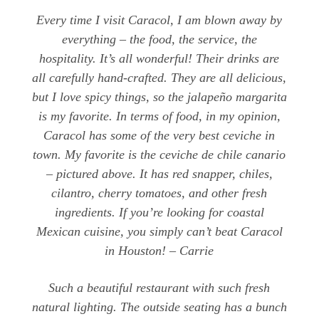
Every time I visit Caracol, I am blown away by
everything – the food, the service, the
hospitality. It’s all wonderful! Their drinks are
all carefully hand-crafted. They are all delicious,
but I love spicy things, so the jalapeño margarita
is my favorite. In terms of food, in my opinion,
Caracol has some of the very best ceviche in
town. My favorite is the ceviche de chile canario
– pictured above. It has red snapper, chiles,
cilantro, cherry tomatoes, and other fresh
ingredients. If you’re looking for coastal
Mexican cuisine, you simply can’t beat Caracol
in Houston! – Carrie
Such a beautiful restaurant with such fresh
natural lighting. The outside seating has a bunch