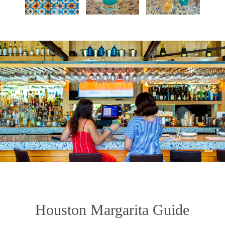
Houston Margarita Guide