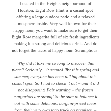
Located in the Heights neighborhood of
Houston, Eight Row Flint is a casual spot
offering a large outdoor patio and a relaxed
atmosphere inside. Very well known for their
happy hour, you want to make sure to get their
Eight Row margarita full of six fresh ingredients
making it a strong and delicious drink. And do
not forget the tacos at happy hour. Scrumptious!
Why did it take me so long to discover this
place? Seriously – it seemed like this spring and
summer, everyone has been talking about this
casual spot. So I had to check it out – and it did
not disappoint! Fair warning – the frozen
margaritas are strong! So be sure to balance it
out with some delicious, bargain-priced tacos
from their very own taco truck on premises. –