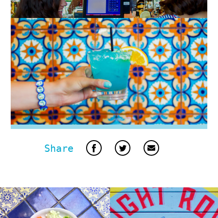
Share