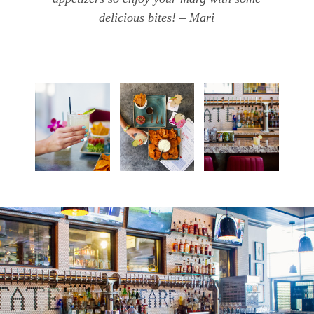
delicious bites! – Mari