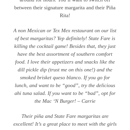
between their signature margarita and their Piña
Rita!
A non Mexican or Tex Mex restaurant on our list
of best margaritas? Yep definitely! State Fare is
killing the cocktail game! Besides that, they just
have the best assortment of southern comfort
food. I love their appetizers and snacks like the
dill pickle dip (trust me on this one!) and the
smoked brisket queso blanco. If you go for
lunch, and want to be “good”, try the delicious
ahi tuna salad. If you want to be “bad”, opt for
the Mac ‘N Burger! – Carrie
Their piña and State Fare margaritas are
excellent! It’s a great place to meet with the girls