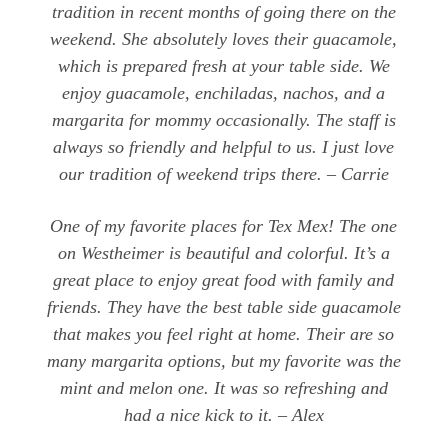
tradition in recent months of going there on the
weekend. She absolutely loves their guacamole,
which is prepared fresh at your table side. We
enjoy guacamole, enchiladas, nachos, and a
margarita for mommy occasionally. The staff is
always so friendly and helpful to us. I just love
our tradition of weekend trips there. – Carrie
One of my favorite places for Tex Mex! The one
on Westheimer is beautiful and colorful. It’s a
great place to enjoy great food with family and
friends. They have the best table side guacamole
that makes you feel right at home. Their are so
many margarita options, but my favorite was the
mint and melon one. It was so refreshing and
had a nice kick to it. – Alex