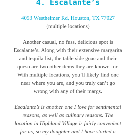
4.
Escalante’s
4053 Westheimer Rd, Houston, TX 77027
(multiple locations)
Another casual, no fuss, delicious spot is
Escalante’s. Along with their extensive margarita
and tequila list, the table side guac and their
queso are two other items they are known for.
With multiple locations, you’ll likely find one
near where you are, and you truly can’t go
wrong with any of their margs.
Escalante’s is another one I love for sentimental
reasons, as well as culinary reasons. The
location in Highland Village is fairly convenient
for us, so my daughter and I have started a