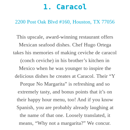
1.
Caracol
2200 Post Oak Blvd #160, Houston, TX 77056
This upscale, award-winning restaurant offers
Mexican seafood dishes. Chef Hugo Ortega
takes his memories of making ceviche de caracol
(conch ceviche) in his brother’s kitchen in
Mexico when he was younger to inspire the
delicious dishes he creates at Caracol. Their “Y
Porque No Margarita” is refreshing and so
extremely tasty, and bonus points that it’s on
their happy hour menu, too! And if you know
Spanish, you are probably already laughing at
the name of that one. Loosely translated, it
means, “Why not a margarita?” We concur.