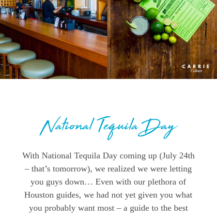
National Tequila Day
With National Tequila Day coming up (July 24th
– that’s tomorrow), we realized we were letting
you guys down… Even with our plethora of
Houston guides, we had not yet given you what
you probably want most – a guide to the best