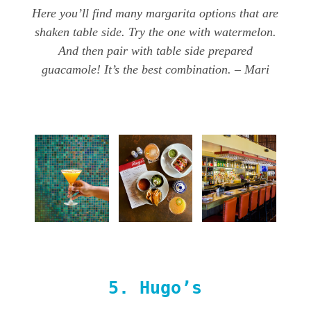
Here you’ll find many margarita options that are
shaken table side. Try the one with watermelon.
And then pair with table side prepared
guacamole! It’s the best combination. – Mari
5.
Hugo’s