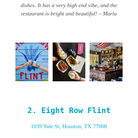
dishes. It has a very high end vibe, and the
restaurant is bright and beautiful! – Marla
2.
Eight Row Flint
1039 Yale St, Houston, TX 77008