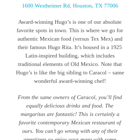
1600 Westheimer Rd, Houston, TX 77006
Award-winning Hugo’s is one of our absolute
favorite spots in town. This is where we go for
authentic Mexican food (versus Tex Mex) and
their famous Hugo Rita. It’s housed in a 1925
Latin-inspired building, which includes
traditional elements of Old Mexico. Note that
Hugo’s is like the big sibling to Caracol – same
wonderful award-winning chef!
From the same owners of Caracol, you’ll find
equally delicious drinks and food. The
margaritas are fantastic! This is certainly a
favorite contemporary Mexican restaurant of
ours. You can’t go wrong with any of their
appetizers so enjoy your marg with some