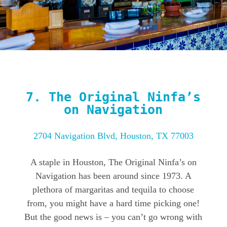
7.
The Original Ninfa’s
on Navigation
2704 Navigation Blvd, Houston, TX 77003
A staple in Houston, The Original Ninfa’s on
Navigation has been around since 1973. A
plethora of margaritas and tequila to choose
from, you might have a hard time picking one!
But the good news is – you can’t go wrong with