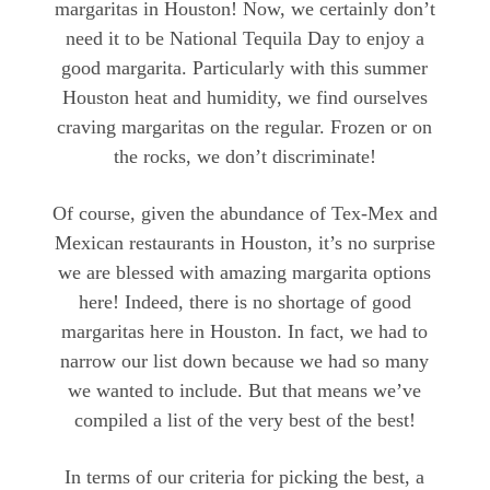
margaritas in Houston! Now, we certainly don’t
need it to be National Tequila Day to enjoy a
good margarita. Particularly with this summer
Houston heat and humidity, we find ourselves
craving margaritas on the regular. Frozen or on
the rocks, we don’t discriminate!
Of course, given the abundance of Tex-Mex and
Mexican restaurants in Houston, it’s no surprise
we are blessed with amazing margarita options
here! Indeed, there is no shortage of good
margaritas here in Houston. In fact, we had to
narrow our list down because we had so many
we wanted to include. But that means we’ve
compiled a list of the very best of the best!
In terms of our criteria for picking the best, a