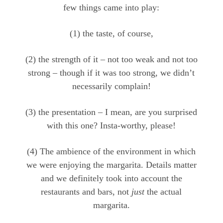
few things came into play:
(1) the taste, of course,
(2) the strength of it – not too weak and not too
strong – though if it was too strong, we didn’t
necessarily complain!
(3) the presentation – I mean, are you surprised
with this one? Insta-worthy, please!
(4) The ambience of the environment in which
we were enjoying the margarita. Details matter
and we definitely took into account the
restaurants and bars, not
just
the actual
margarita.