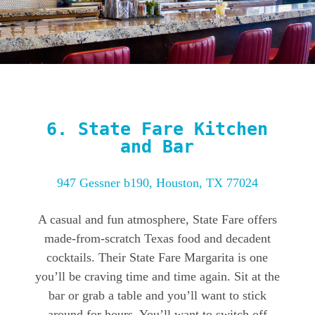
6.
State Fare Kitchen
and Bar
947 Gessner b190, Houston, TX 77024
A casual and fun atmosphere, State Fare offers
made-from-scratch Texas food and decadent
cocktails. Their State Fare Margarita is one
you’ll be craving time and time again. Sit at the
bar or grab a table and you’ll want to stick
around for hours. You’ll want to switch off