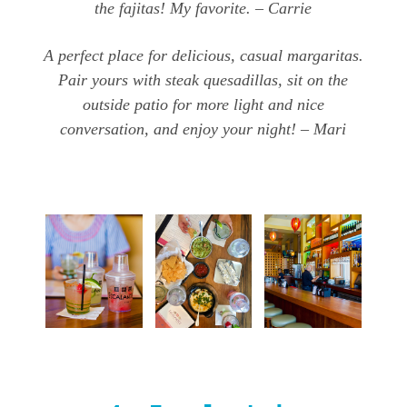
the fajitas! My favorite. – Carrie
A perfect place for delicious, casual margaritas.
Pair yours with steak quesadillas, sit on the
outside patio for more light and nice
conversation, and enjoy your night! – Mari