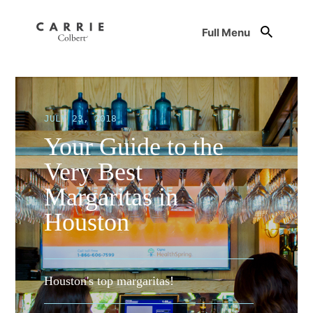
Full Menu
JULY 23, 2018
Your Guide to the
Very Best
Margaritas in
Houston
Houston's top margaritas!