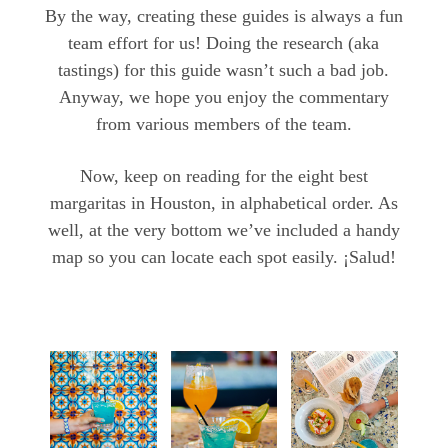
By the way, creating these guides is always a fun
team effort for us! Doing the research (aka
tastings) for this guide wasn’t such a bad job.
Anyway, we hope you enjoy the commentary
from various members of the team.
Now, keep on reading for the eight best
margaritas in Houston, in alphabetical order. As
well, at the very bottom we’ve included a handy
map so you can locate each spot easily. ¡Salud!