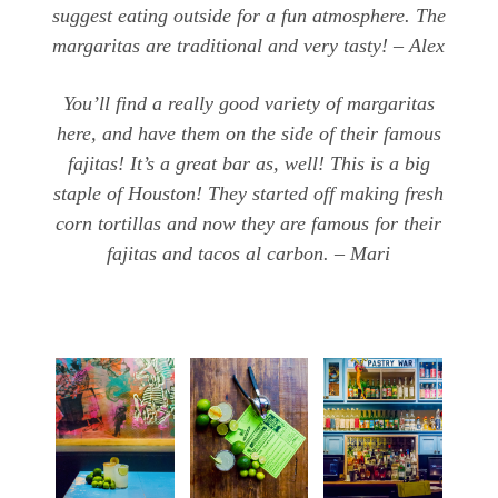
suggest eating outside for a fun atmosphere. The
margaritas are traditional and very tasty! – Alex
You’ll find a really good variety of margaritas
here, and have them on the side of their famous
fajitas! It’s a great bar as, well! This is a big
staple of Houston! They started off making fresh
corn tortillas and now they are famous for their
fajitas and tacos al carbon. – Mari