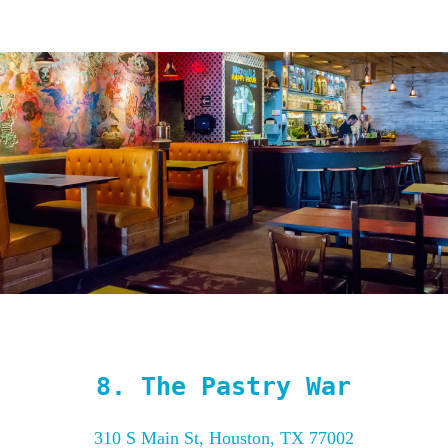
8.
The Pastry War
310 S Main St, Houston, TX 77002