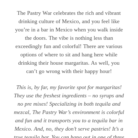
The Pastry War celebrates the rich and vibrant
drinking culture of Mexico, and you feel like
you’re in a bar in Mexico when you walk inside
the doors. The vibe is nothing less than
exceedingly fun and colorful! There are various
options of where to sit and hang here while
drinking their house margaritas. As well, you
can’t go wrong with their happy hour!
This is, by far, my favorite spot for margaritas!
They use the freshest ingredients – no syrups and
no pre mixes! Specializing in both tequila and
mezcal, The Pastry War’s environment is colorful
and fun and it transports you to a tequila bar in
Mexico. And, no, they don’t serve pastries! It’s a
true tequila bar. You can hang out in one of three