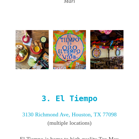
Mari
3.
El Tiempo
3130 Richmond Ave, Houston, TX 77098
(multiple locations)
El Tiempo is home to high quality Tex Mex