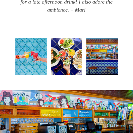
for a late afternoon drink! I also adore the
ambience. – Mari