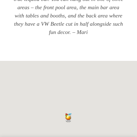
areas – the front pool area, the main bar area
with tables and booths, and the back area where
they have a VW Beetle cut in half alongside such
fun decor. – Mari