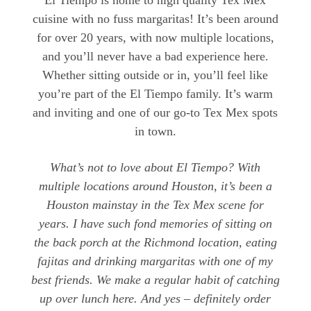
cuisine with no fuss margaritas! It’s been around
for over 20 years, with now multiple locations,
and you’ll never have a bad experience here.
Whether sitting outside or in, you’ll feel like
you’re part of the El Tiempo family. It’s warm
and inviting and one of our go-to Tex Mex spots
in town.
What’s not to love about El Tiempo? With
multiple locations around Houston, it’s been a
Houston mainstay in the Tex Mex scene for
years. I have such fond memories of sitting on
the back porch at the Richmond location, eating
fajitas and drinking margaritas with one of my
best friends. We make a regular habit of catching
up over lunch here. And yes – definitely order