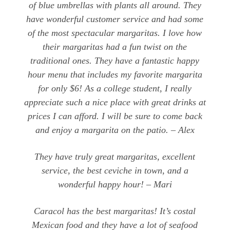
of blue umbrellas with plants all around. They
have wonderful customer service and had some
of the most spectacular margaritas. I love how
their margaritas had a fun twist on the
traditional ones. They have a fantastic happy
hour menu that includes my favorite margarita
for only $6! As a college student, I really
appreciate such a nice place with great drinks at
prices I can afford. I will be sure to come back
and enjoy a margarita on the patio. – Alex
They have truly great margaritas, excellent
service, the best ceviche in town, and a
wonderful happy hour! – Mari
Caracol has the best margaritas! It’s costal
Mexican food and they have a lot of seafood