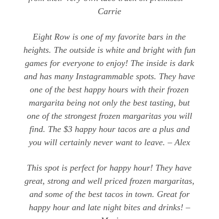
Carrie
Eight Row is one of my favorite bars in the
heights. The outside is white and bright with fun
games for everyone to enjoy! The inside is dark
and has many Instagrammable spots. They have
one of the best happy hours with their frozen
margarita being not only the best tasting, but
one of the strongest frozen margaritas you will
find. The $3 happy hour tacos are a plus and
you will certainly never want to leave. – Alex
This spot is perfect for happy hour! They have
great, strong and well priced frozen margaritas,
and some of the best tacos in town. Great for
happy hour and late night bites and drinks! –