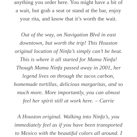
anything you order here. You might have a bit of
a wait, but grab a seat or stand at the bar, enjoy
your rita, and know that it’s worth the wait.
Out of the way, on Navigation Blvd in east
downtown, but worth the trip! This Houston
original location of Ninfa’s simply can’t be beat.
This is where it all started for Mama Ninfa!
Though Mama Ninfa passed away in 2001, her
legend lives on through the tacos carbon,
homemade tortillas, delicious margaritas, and so
much more. More importantly, you can almost
feel her spirit still at work here. – Carrie
A Houston original. Walking into Ninfa’s, you
immediately feel as if you have been transported
to Mexico with the beautiful colors all around. I