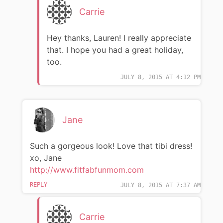
Carrie
Hey thanks, Lauren! I really appreciate
that. I hope you had a great holiday,
too.
JULY 8, 2015 AT 4:12 PM
Jane
Such a gorgeous look! Love that tibi dress!
xo, Jane
http://www.fitfabfunmom.com
REPLY
JULY 8, 2015 AT 7:37 AM
Carrie