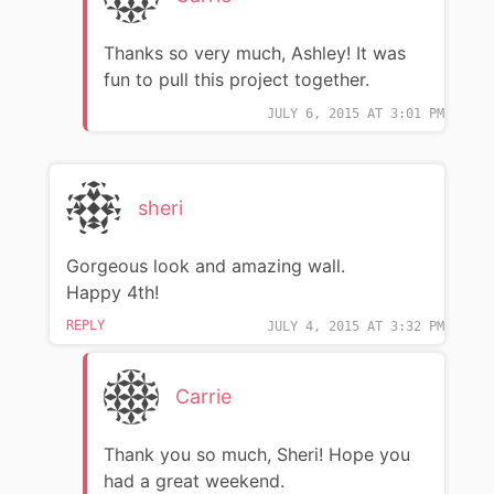
Thanks so very much, Ashley! It was
fun to pull this project together.
JULY 6, 2015 AT 3:01 PM
sheri
Gorgeous look and amazing wall.
Happy 4th!
REPLY
JULY 4, 2015 AT 3:32 PM
Carrie
Thank you so much, Sheri! Hope you
had a great weekend.