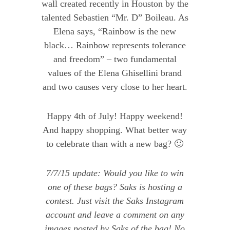
wall created recently in Houston by the
talented Sebastien “Mr. D” Boileau. As
Elena says, “Rainbow is the new
black… Rainbow represents tolerance
and freedom” – two fundamental
values of the Elena Ghisellini brand
and two causes very close to her heart.
Happy 4th of July! Happy weekend!
And happy shopping. What better way
to celebrate than with a new bag? 🙂
7/7/15 update: Would you like to win
one of these bags
?
Saks
is hosting a
contest. Just visit the
Saks Instagram
account
and leave a comment on any
images posted by Saks of the bag! No