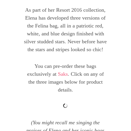
As part of her Resort 2016 collection,
Elena has developed three versions of
the Felina bag, all in a patriotic red,
white, and blue design finished with
silver studded stars. Never before have
the stars and stripes looked so chic!
You can pre-order these bags
exclusively at
Saks
. Click on any of
the three images below for product
details.
(You might recall me singing the
praises of Elena and her iconic bags