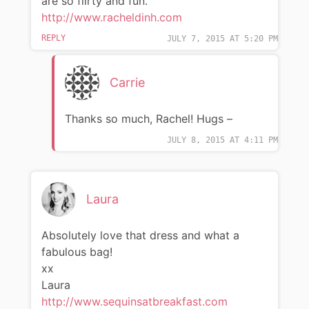
are so flirty and fun.
http://www.racheldinh.com
REPLY
JULY 7, 2015 AT 5:20 PM
Carrie
Thanks so much, Rachel! Hugs –
JULY 8, 2015 AT 4:11 PM
Laura
Absolutely love that dress and what a
fabulous bag!
xx
Laura
http://www.sequinsatbreakfast.com