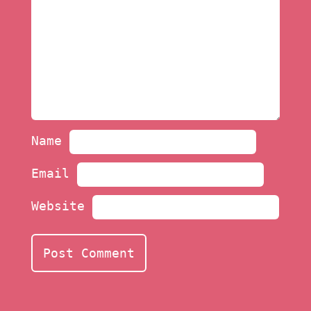
Name
Email
Website