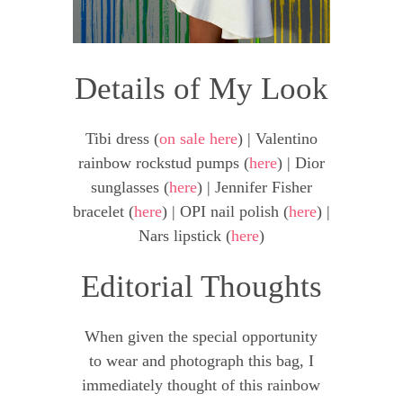
Details of My Look
Tibi dress (
on sale here
) | Valentino
rainbow rockstud pumps (
here
) | Dior
sunglasses (
here
) | Jennifer Fisher
bracelet (
here
) | OPI nail polish (
here
) |
Nars lipstick (
here
)
Editorial Thoughts
When given the special opportunity
to wear and photograph this bag, I
immediately thought of this rainbow