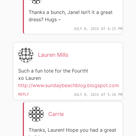
Thanks a bunch, Jane! Isn’t it a great
dress? Hugs –
JULY 8, 2015 AT 4:15 PM
Lauren Mills
Such a fun tote for the Fourth!
xo Lauren
http://www.sundaybeachblog.blogspot.com
REPLY
JULY 8, 2015 AT 5:10 PM
Carrie
Thanks, Lauren! Hope you had a great