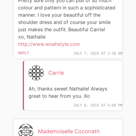
Pretty sure only you can pull of so much
colour and pattern in such a sophisticated
manner. I love your beautiful off the
shoulder dress and of course your smile
just makes the outfit. Beautiful Carrie!
xo, Nathalie
http://www.woahstyle.com
REPLY
JULY 7, 2015 AT 2:58 AM
Carrie
Ah, thanks sweet Nathalie! Always
great to hear from you. Xo
JULY 8, 2015 AT 4:09 PM
Mademoiselle Coconath