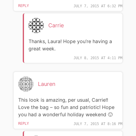
REPLY
JULY 7, 2015 AT 6:32 PM
Carrie
Thanks, Laura! Hope you’re having a
great week.
JULY 8, 2015 AT 4:11 PM
Lauren
This look is amazing, per usual, Carrie!!
Love the bag – so fun and patriotic! Hope
you had a wonderful holiday weekend 🙂
REPLY
JULY 7, 2015 AT 8:16 PM