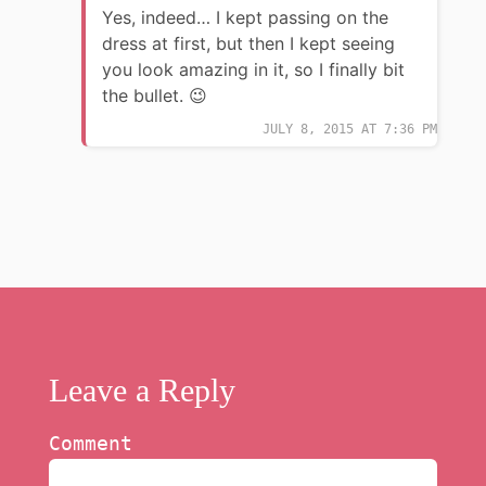
Yes, indeed… I kept passing on the
dress at first, but then I kept seeing
you look amazing in it, so I finally bit
the bullet. 😉
JULY 8, 2015 AT 7:36 PM
Leave a Reply
Comment