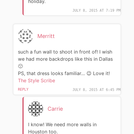
holiday.
JULY 8, 2015 AT 7:19 PM
Merritt
such a fun wall to shoot in front of! I wish
we had more backdrops like this in Dallas
🙁
PS, that dress looks familiar… 😉 Love it!
The Style Scribe
REPLY
JULY 8, 2015 AT 6:45 PM
Carrie
I know! We need more walls in
Houston too.