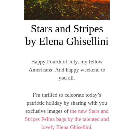
Stars and Stripes
by Elena Ghisellini
Happy Fourth of July, my fellow
Americans! And happy weekend to
you all.
I’m thrilled to celebrate today’s
patriotic holiday by sharing with you
exclusive images of
the new Stars and
Stripes Felina bags by the talented and
lovely Elena Ghisellini
.