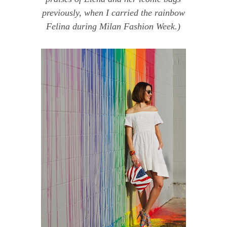
previously, when I carried
the rainbow
Felina
during
Milan Fashion Week
.)