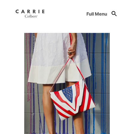
Full Menu