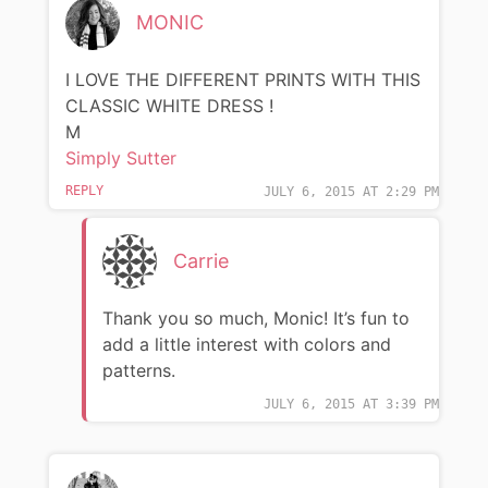
MONIC
I LOVE THE DIFFERENT PRINTS WITH THIS
CLASSIC WHITE DRESS !
M
Simply Sutter
REPLY
JULY 6, 2015 AT 2:29 PM
Carrie
Thank you so much, Monic! It’s fun to
add a little interest with colors and
patterns.
JULY 6, 2015 AT 3:39 PM