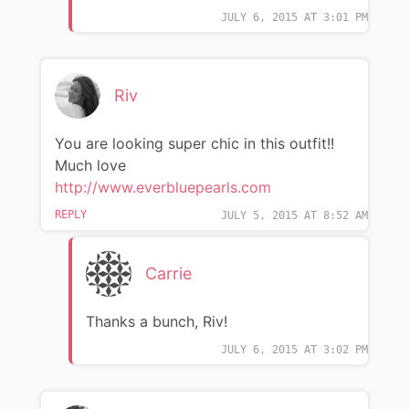
JULY 6, 2015 AT 3:01 PM
Riv
You are looking super chic in this outfit!!
Much love
http://www.everbluepearls.com
REPLY
JULY 5, 2015 AT 8:52 AM
Carrie
Thanks a bunch, Riv!
JULY 6, 2015 AT 3:02 PM