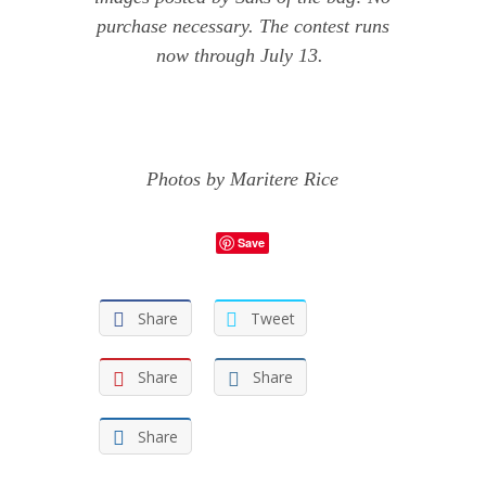
purchase necessary. The contest runs
now through July 13.
Photos by
Maritere Rice
Save
Share
Tweet
Share
Share
Share