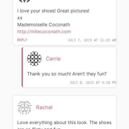
I love your shoes! Great pictures!
xx
Mademoiselle Coconath
http://mllecoconath.com
REPLY
JULY 7, 2015 AT 11:25 AM
Carrie
Thank you so much! Aren’t they fun?
JULY 8, 2015 AT 4:10 PM
Rachel
Love everything about this look. The shoes