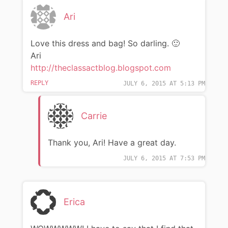
Ari
Love this dress and bag! So darling. 🙂
Ari
http://theclassactblog.blogspot.com
REPLY
JULY 6, 2015 AT 5:13 PM
Carrie
Thank you, Ari! Have a great day.
JULY 6, 2015 AT 7:53 PM
Erica