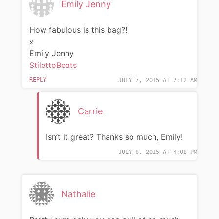
Emily Jenny
How fabulous is this bag?!
x
Emily Jenny
StilettoBeats
REPLY
JULY 7, 2015 AT 2:12 AM
Carrie
Isn’t it great? Thanks so much, Emily!
JULY 8, 2015 AT 4:08 PM
Nathalie