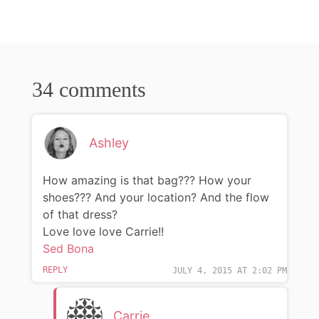
34 comments
Ashley
How amazing is that bag??? How your
shoes??? And your location? And the flow
of that dress?
Love love love Carrie!!
Sed Bona
REPLY
JULY 4, 2015 AT 2:02 PM
Carrie