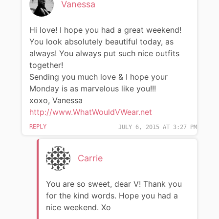
Vanessa
Hi love! I hope you had a great weekend!
You look absolutely beautiful today, as
always! You always put such nice outfits
together!
Sending you much love & I hope your
Monday is as marvelous like you!!!
xoxo, Vanessa
http://www.WhatWouldVWear.net
REPLY
JULY 6, 2015 AT 3:27 PM
Carrie
You are so sweet, dear V! Thank you
for the kind words. Hope you had a
nice weekend. Xo