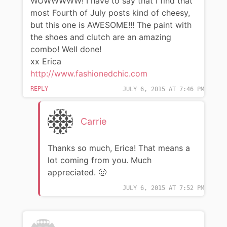
WOWWWWW! I have to say that I find that
most Fourth of July posts kind of cheesy,
but this one is AWESOME!!! The paint with
the shoes and clutch are an amazing
combo! Well done!
xx Erica
http://www.fashionedchic.com
REPLY
JULY 6, 2015 AT 7:46 PM
Carrie
Thanks so much, Erica! That means a
lot coming from you. Much
appreciated. 🙂
JULY 6, 2015 AT 7:52 PM