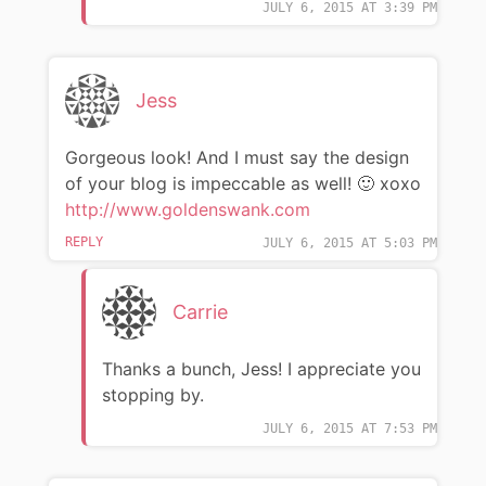
JULY 6, 2015 AT 3:39 PM
Jess
Gorgeous look! And I must say the design
of your blog is impeccable as well! 🙂 xoxo
http://www.goldenswank.com
REPLY
JULY 6, 2015 AT 5:03 PM
Carrie
Thanks a bunch, Jess! I appreciate you
stopping by.
JULY 6, 2015 AT 7:53 PM