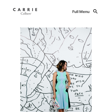
Full Menu