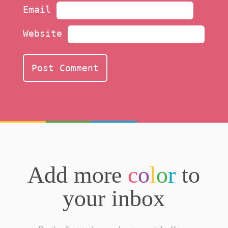
Email
Website
Add more
c
o
l
o
r
to
your inbox