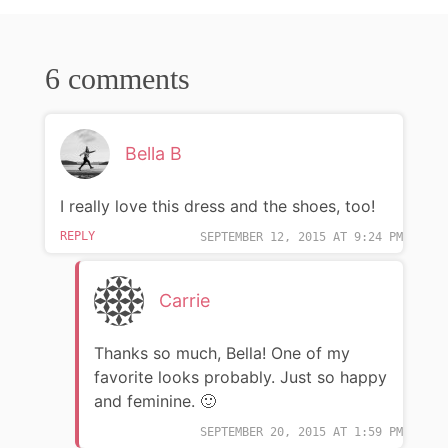
6 comments
Bella B
I really love this dress and the shoes, too!
REPLY
SEPTEMBER 12, 2015 AT 9:24 PM
Carrie
Thanks so much, Bella! One of my
favorite looks probably. Just so happy
and feminine. 🙂
SEPTEMBER 20, 2015 AT 1:59 PM