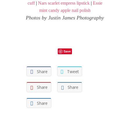
cuff
|
Nars scarlet empress lipstick
|
Essie
mint candy apple nail polish
Photos by
Justin James Photography
Save
Share
Tweet
Share
Share
Share