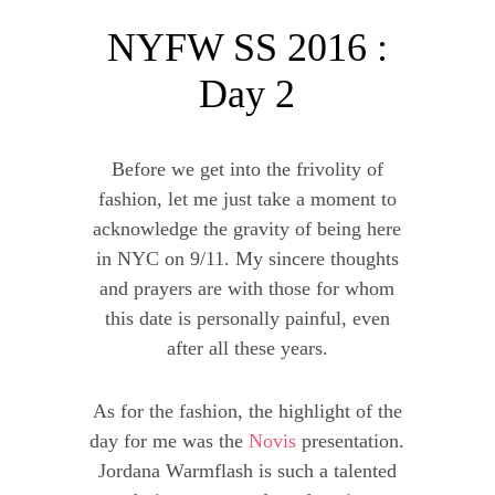
NYFW SS 2016 :
Day 2
Before we get into the frivolity of
fashion, let me just take a moment to
acknowledge the gravity of being here
in NYC on 9/11. My sincere thoughts
and prayers are with those for whom
this date is personally painful, even
after all these years.
As for the fashion, the highlight of the
day for me was the
Novis
presentation.
Jordana Warmflash is such a talented