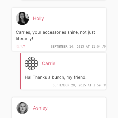
Holly
Carries, your accessories shine, not just
literarily!
REPLY
SEPTEMBER 14, 2015 AT 11:04 AM
Carrie
Ha! Thanks a bunch, my friend.
SEPTEMBER 20, 2015 AT 1:59 PM
Ashley