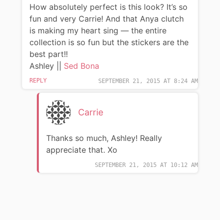
How absolutely perfect is this look? It’s so
fun and very Carrie! And that Anya clutch
is making my heart sing — the entire
collection is so fun but the stickers are the
best part!!
Ashley ||
Sed Bona
REPLY
SEPTEMBER 21, 2015 AT 8:24 AM
Carrie
Thanks so much, Ashley! Really
appreciate that. Xo
SEPTEMBER 21, 2015 AT 10:12 AM