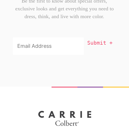
Be the first to know about special offers,
exclusive looks and get everything you need to
dress, think, and live with more color.
Email
Addresss
*