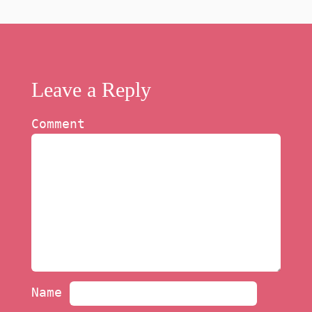
Leave a Reply
Comment
Name