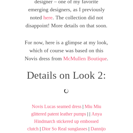
designer – one of my favorite
emerging designers, as I previously
noted
here
. The collection did not
disappoint! More details on that soon.
For now, here is a glimpse at my look,
which of course was based on this
Novis dress from
McMullen Boutique
.
Details on Look 2:
Novis Lucas seamed dress
|
Miu Miu
glittered patent leather pumps
| |
Anya
Hindmarch stickered up embossed
clutch
|
Dior So Real sunglasses
|
Dannijo