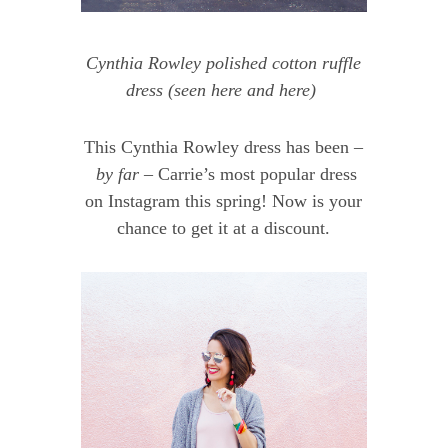
Cynthia Rowley polished cotton ruffle
dress
(seen
here
and
here
)
This Cynthia Rowley dress has been –
by far –
Carrie’s most popular dress
on Instagram this spring! Now is your
chance to get it at a discount.