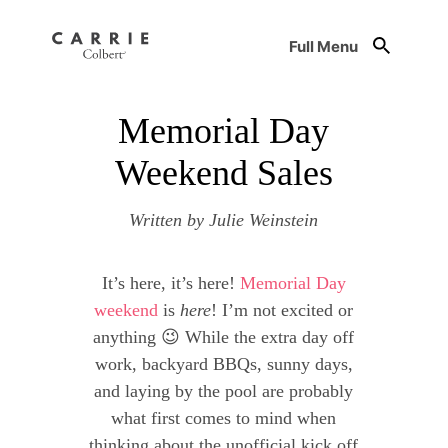
Full Menu
Memorial Day
Weekend Sales
Written by Julie Weinstein
It’s here, it’s here!
Memorial Day
weekend
is
here
! I’m not excited or
anything 😉 While the extra day off
work, backyard BBQs, sunny days,
and laying by the pool are probably
what first comes to mind when
thinking about the unofficial kick off