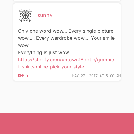
sunny
Only one word wow… Every single picture
wow….. Every wardrobe wow…. Your smile
wow
Everything is just wow
https://storify.com/uptown18dotin/graphic-
t-shirtsonline-pick-your-style
REPLY
MAY 27, 2017 AT 5:00 AM