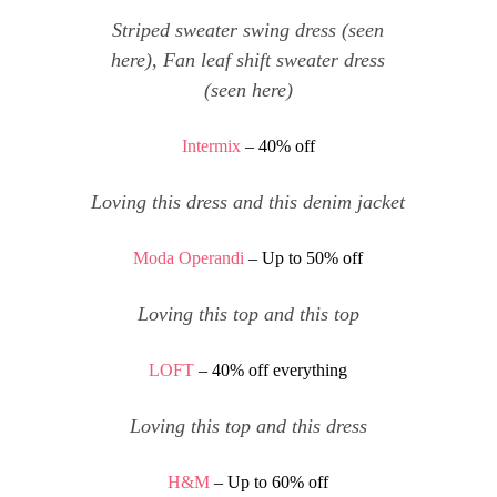
Striped sweater swing dress
(seen
here
),
Fan leaf shift sweater dress
(seen
here
)
Intermix
– 40% off
Loving
this dress
and
this denim jacket
Moda Operandi
– Up to 50% off
Loving
this top
and
this top
LOFT
– 40% off everything
Loving
this top
and
this dress
H&M
– Up to 60% off