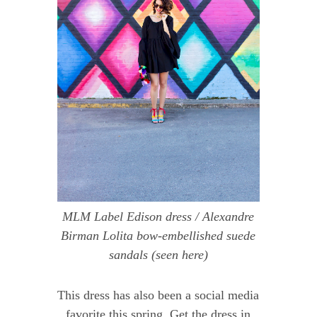
MLM Label Edison dress
/
Alexandre
Birman Lolita bow-embellished suede
sandals
(seen
here
)
This dress has also been a social media
favorite this spring. Get the dress in