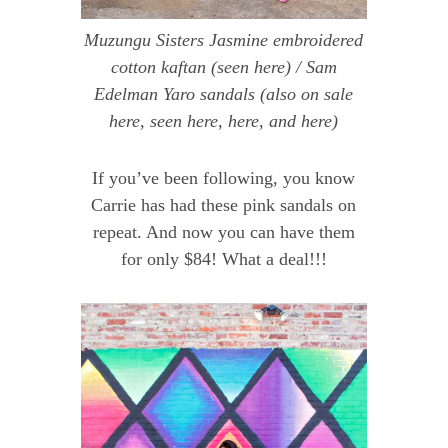
Muzungu Sisters Jasmine embroidered
cotton kaftan
(seen
here
) /
Sam
Edelman Yaro sandals
(also on sale
here
, seen
here
,
here
, and
here
)
If you’ve been following, you know
Carrie has had these pink sandals on
repeat. And now you can have them
for only $84! What a deal!!!