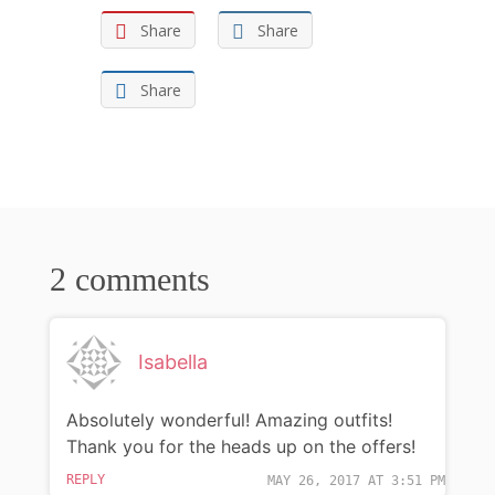
Share
Share
Share
2 comments
Isabella
Absolutely wonderful! Amazing outfits!
Thank you for the heads up on the offers!
REPLY
MAY 26, 2017 AT 3:51 PM