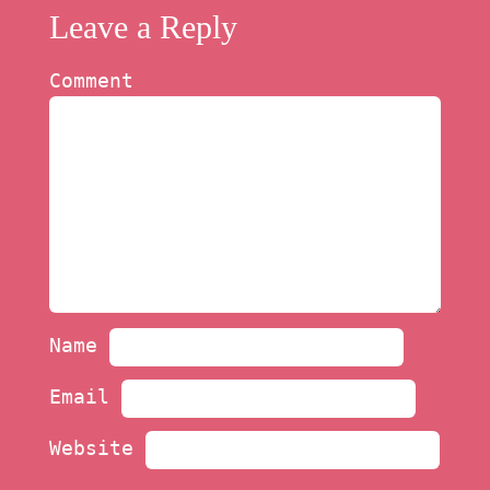
Leave a Reply
Comment
Name
Email
Website