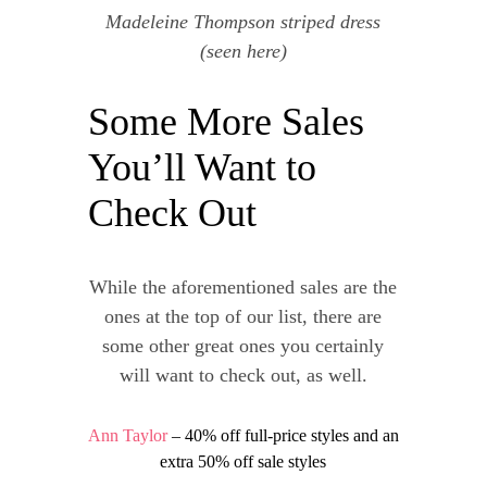
Madeleine Thompson striped dress
(seen
here
)
Some More Sales
You’ll Want to
Check Out
While the aforementioned sales are the
ones at the top of our list, there are
some other great ones you certainly
will want to check out, as well.
Ann Taylor
– 40% off full-price styles and an
extra 50% off sale styles