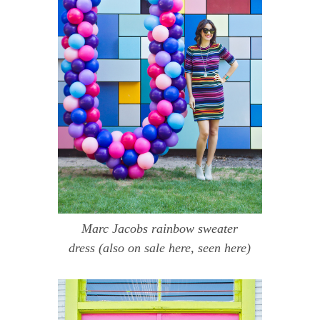
Marc Jacobs rainbow sweater
dress
(also on sale
here
, seen
here
)