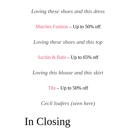
Loving
these shoes
and
this dress
Matches Fashion
– Up to 50% off
Loving
these shoes
and
this top
Sachin & Babi
– Up to 65% off
Loving
this blouse
and
this skirt
Tibi
– Up to 50% off
Cecil loafers
(seen
here
)
In Closing