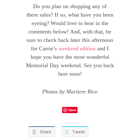
Do you plan on shopping any of
these sales? If so, what have you been
eyeing? Would love to hear in the
comments below! And, with that, be
sure to check back later this afternoon
for Carrie’s
weekend edition
and I
hope you have the most wonderful
Memorial Day weekend. See you back
here soon!
Photos by Maritere Rice
Save
Share
Tweet