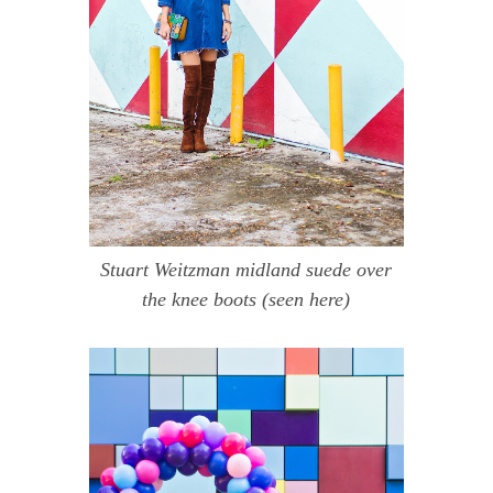
Stuart Weitzman midland suede over
the knee boots
(seen
here
)