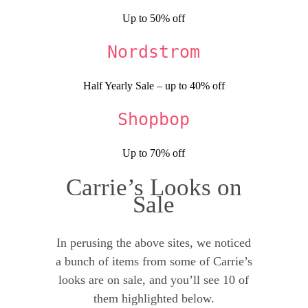
Up to 50% off
Nordstrom
Half Yearly Sale – up to 40% off
Shopbop
Up to 70% off
Carrie’s Looks on
Sale
In perusing the above sites, we noticed
a bunch of items from some of Carrie’s
looks are on sale, and you’ll see 10 of
them highlighted below.