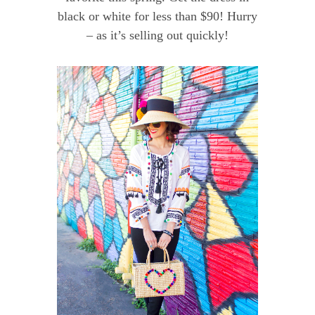
black or white for less than $90! Hurry
– as it’s selling out quickly!