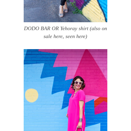
DODO BAR OR Yehoray shirt
(also on
sale
here
, seen
here
)