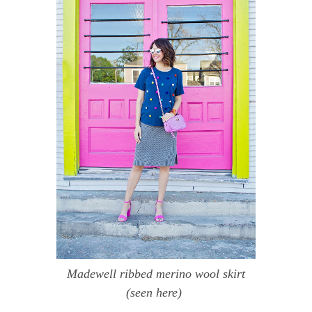
Madewell ribbed merino wool skirt
(seen
here
)