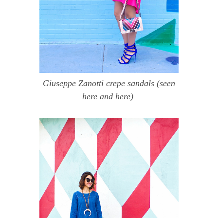
Giuseppe Zanotti crepe sandals
(seen
here
and
here
)