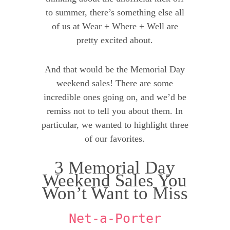
to summer, there’s something else all
of us at Wear + Where + Well are
pretty excited about.
And that would be the Memorial Day
weekend sales! There are some
incredible ones going on, and we’d be
remiss not to tell you about them. In
particular, we wanted to highlight three
of our favorites.
3 Memorial Day
Weekend Sales You
Won’t Want to Miss
Net-a-Porter