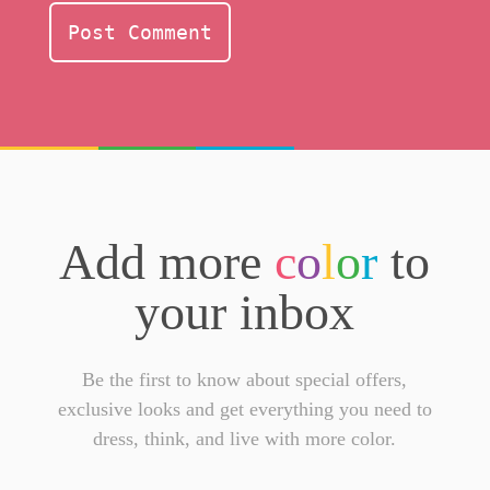
Add more
c
o
l
o
r
to
your inbox
Be the first to know about special offers,
exclusive looks and get everything you need to
dress, think, and live with more color.