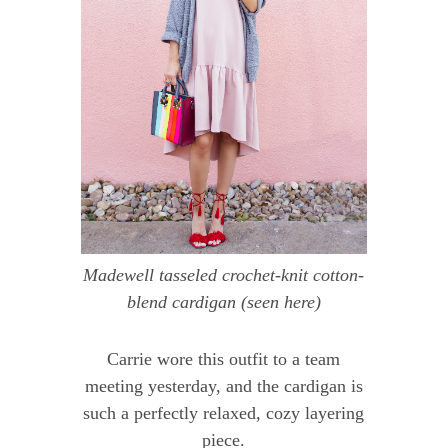
Madewell tasseled crochet-knit cotton-
blend cardigan
(seen
here
)
Carrie wore this outfit to a team
meeting yesterday, and the cardigan is
such a perfectly relaxed, cozy layering
piece.