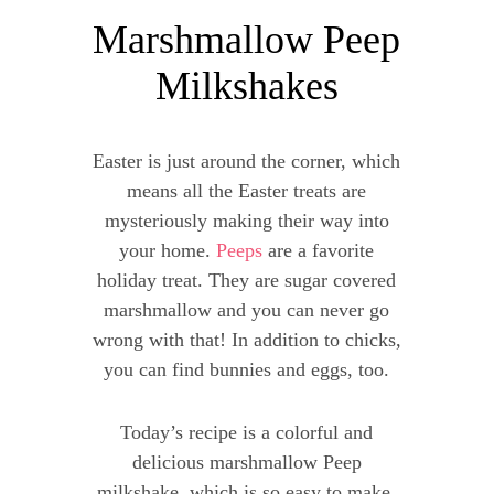
Marshmallow Peep
Milkshakes
Easter is just around the corner, which
means all the Easter treats are
mysteriously making their way into
your home.
Peeps
are a favorite
holiday treat. They are sugar covered
marshmallow and you can never go
wrong with that! In addition to chicks,
you can find bunnies and eggs, too.
Today’s recipe is a colorful and
delicious marshmallow Peep
milkshake, which is so easy to make.