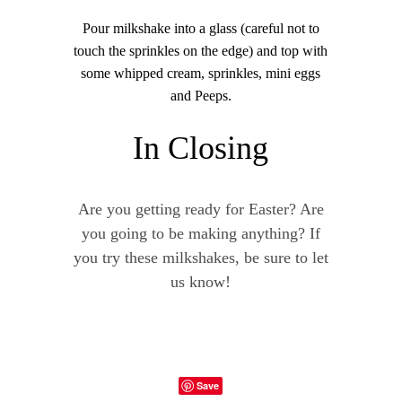
Pour milkshake into a glass (careful not to
touch the sprinkles on the edge) and top with
some whipped cream, sprinkles, mini eggs
and Peeps.
In Closing
Are you getting ready for Easter? Are
you going to be making anything? If
you try these milkshakes, be sure to let
us know!
Save