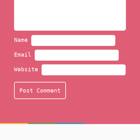
Name
Email
Website