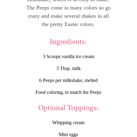
The Peeps come in many colors so go
crazy and make several shakes in all
the pretty Easter colors.
Ingredients:
3 Scoops vanilla ice cream
3 Tbsp. milk
6 Peeps per milkshake, melted
Food coloring, to match the Peeps
Optional Toppings:
Whipping cream
Mini eggs