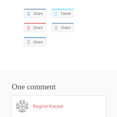
Share
Tweet
Share
Share
Share
One comment
Regine Karpel