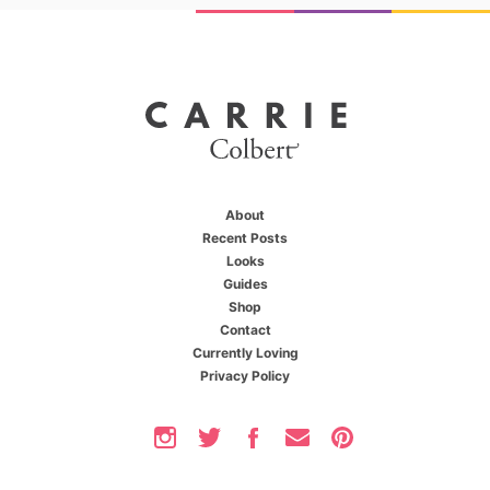
About
Recent Posts
Looks
Guides
Shop
Contact
Currently Loving
Privacy Policy