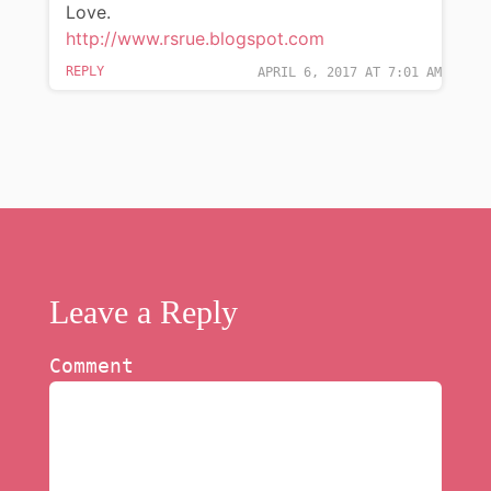
Love.
http://www.rsrue.blogspot.com
REPLY
APRIL 6, 2017 AT 7:01 AM
Leave a Reply
Comment