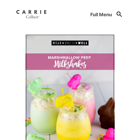
Full Menu