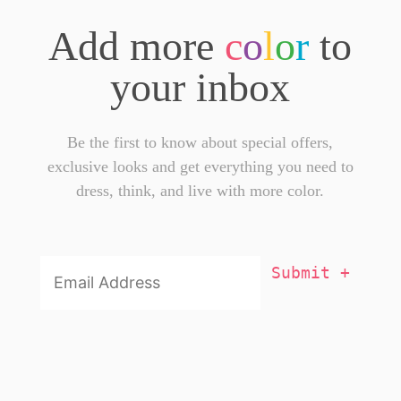
Add more
c
o
l
o
r
to
your inbox
Be the first to know about special offers,
exclusive looks and get everything you need to
dress, think, and live with more color.
Email
Addresss
*