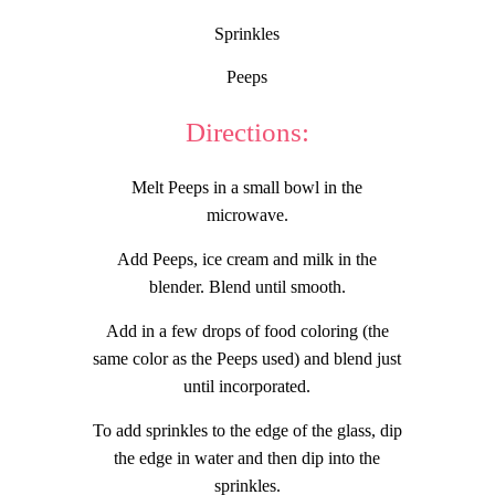
Sprinkles
Peeps
Directions:
Melt Peeps in a small bowl in the
microwave.
Add Peeps, ice cream and milk in the
blender. Blend until smooth.
Add in a few drops of food coloring (the
same color as the Peeps used) and blend just
until incorporated.
To add sprinkles to the edge of the glass, dip
the edge in water and then dip into the
sprinkles.