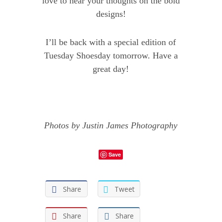
love to hear your thoughts on the bold
designs!
I’ll be back with a special edition of
Tuesday Shoesday tomorrow. Have a
great day!
Photos by
Justin James Photography
Save
Share
Tweet
Share
Share