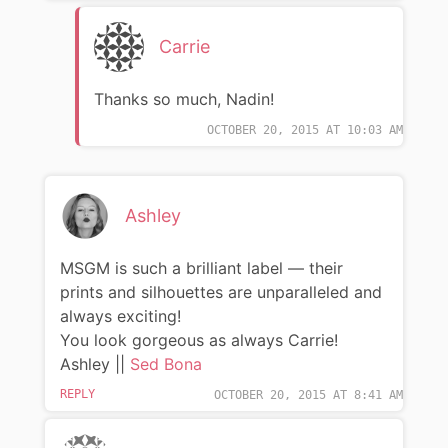
Carrie
Thanks so much, Nadin!
OCTOBER 20, 2015 AT 10:03 AM
Ashley
MSGM is such a brilliant label — their
prints and silhouettes are unparalleled and
always exciting!
You look gorgeous as always Carrie!
Ashley ||
Sed Bona
REPLY
OCTOBER 20, 2015 AT 8:41 AM