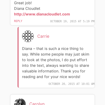
Great job!
Diana Cloudlet
http://www.dianacloudlet.com
REPLY
OCTOBER 19, 2015 AT 5:19 PM
Carrie
Diana – that is such a nice thing to
say. While some people may just skim
to look at the photos, I do put effort
into the text, always wanting to share
valuable information. Thank you for
reading and for your nice words!
OCTOBER 20, 2015 AT 10:01 AM
Carolyn