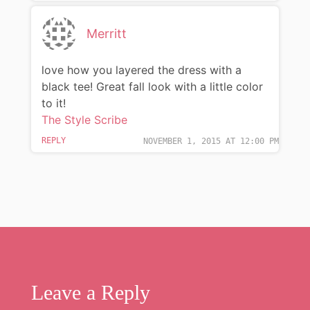
Merritt
love how you layered the dress with a
black tee! Great fall look with a little color
to it!
The Style Scribe
REPLY
NOVEMBER 1, 2015 AT 12:00 PM
Leave a Reply