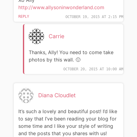
Xo Ally
http://www.allysoninwonderland.com
REPLY
OCTOBER 19, 2015 AT 2:15 PM
Carrie
Thanks, Ally! You need to come take
photos by this wall. 🙂
OCTOBER 20, 2015 AT 10:00 AM
Diana Cloudlet
It’s such a lovely and beautiful post! I’d like
to say that I’ve been reading your blog for
some time and I like your style of writing
and the posts that you shares with us!