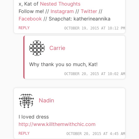
x, Kat of
Nested Thoughts
Follow me! //
Instagram
//
Twitter
//
Facebook
// Snapchat: katherineannika
REPLY
OCTOBER 19, 2015 AT 10:12 PM
Carrie
Why thank you so much, Kat!
OCTOBER 20, 2015 AT 10:02 AM
Nadin
I loved dress
http://www.killthemwithchic.com
REPLY
OCTOBER 20, 2015 AT 4:45 AM