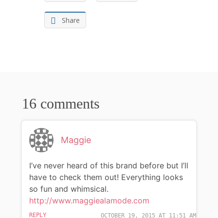
Share
16 comments
Maggie
I’ve never heard of this brand before but I’ll
have to check them out! Everything looks
so fun and whimsical.
http://www.maggiealamode.com
REPLY
OCTOBER 19, 2015 AT 11:51 AM