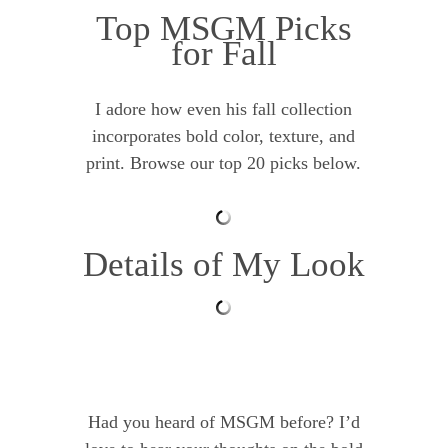
Top MSGM Picks
for Fall
I adore how even his fall collection
incorporates bold color, texture, and
print. Browse our top 20 picks below.
Details of My Look
Had you heard of MSGM before? I’d