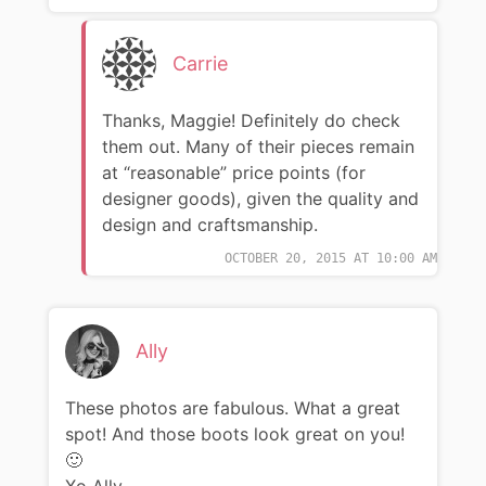
Carrie
Thanks, Maggie! Definitely do check
them out. Many of their pieces remain
at “reasonable” price points (for
designer goods), given the quality and
design and craftsmanship.
OCTOBER 20, 2015 AT 10:00 AM
Ally
These photos are fabulous. What a great
spot! And those boots look great on you!
🙂