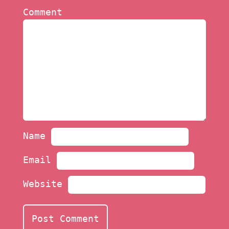
Comment
Name
Email
Website