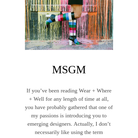
MSGM
If you’ve been reading Wear + Where
+ Well for any length of time at all,
you have probably gathered that one of
my passions is introducing you to
emerging designers. Actually, I don’t
necessarily like using the term