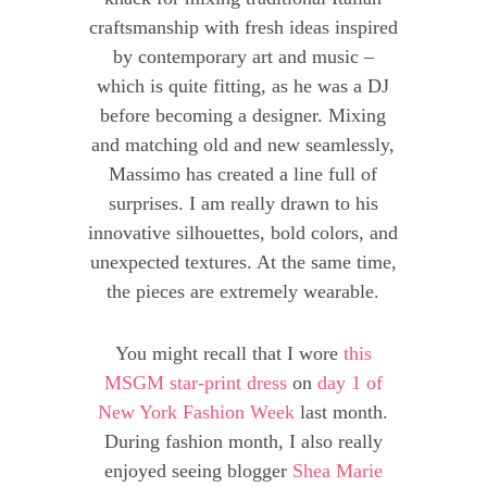
craftsmanship with fresh ideas inspired
by contemporary art and music –
which is quite fitting, as he was a DJ
before becoming a designer. Mixing
and matching old and new seamlessly,
Massimo has created a line full of
surprises. I am really drawn to his
innovative silhouettes, bold colors, and
unexpected textures. At the same time,
the pieces are extremely wearable.
You might recall that I wore
this
MSGM star-print dress
on
day 1 of
New York Fashion Week
last month.
During fashion month, I also really
enjoyed seeing blogger
Shea Marie