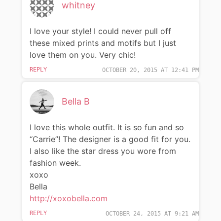
whitney
I love your style! I could never pull off
these mixed prints and motifs but I just
love them on you. Very chic!
REPLY
OCTOBER 20, 2015 AT 12:41 PM
Bella B
I love this whole outfit. It is so fun and so
“Carrie”! The designer is a good fit for you.
I also like the star dress you wore from
fashion week.
xoxo
Bella
http://xoxobella.com
REPLY
OCTOBER 24, 2015 AT 9:21 AM