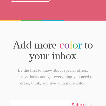
Add more
c
o
l
o
r
to
your inbox
Be the first to know about special offers,
exclusive looks and get everything you need to
dress, think, and live with more color.
Email
Addresss
*