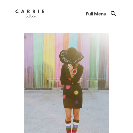
Full Menu