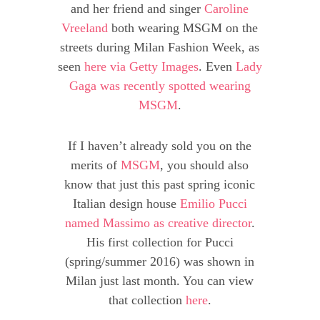
and her friend and singer
Caroline
Vreeland
both wearing MSGM on the
streets during Milan Fashion Week, as
seen
here via Getty Images
. Even
Lady
Gaga was recently spotted wearing
MSGM
.
If I haven’t already sold you on the
merits of
MSGM
, you should also
know that just this past spring iconic
Italian design house
Emilio Pucci
named Massimo as creative director
.
His first collection for Pucci
(spring/summer 2016) was shown in
Milan just last month. You can view
that collection
here
.