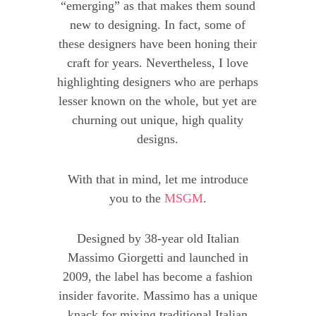
“emerging” as that makes them sound
new to designing. In fact, some of
these designers have been honing their
craft for years. Nevertheless, I love
highlighting designers who are perhaps
lesser known on the whole, but yet are
churning out unique, high quality
designs.
With that in mind, let me introduce
you to the
MSGM
.
Designed by 38-year old Italian
Massimo Giorgetti and launched in
2009, the label has become a fashion
insider favorite. Massimo has a unique
knack for mixing traditional Italian