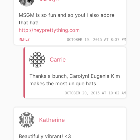
MSGM is so fun and so you! I also adore
that hat!
http://heyprettything.com
REPLY
OCTOBER 19, 2015 AT 8:37 PM
Carrie
Thanks a bunch, Carolyn! Eugenia Kim
makes the most unique hats.
OCTOBER 20, 2015 AT 10:02 AM
Katherine
Beautifully vibrant! <3