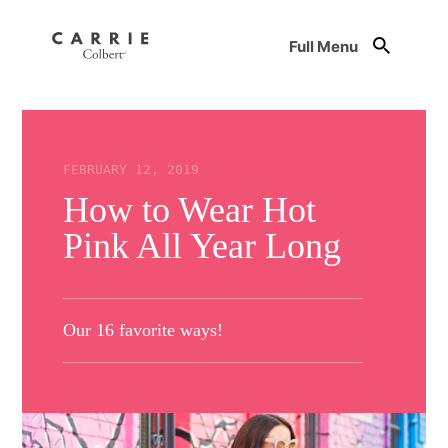
Full Menu
FEBRUARY 12, 2019
How to Wear Hot
Pink All Year Long
Our 16 favorite ways!