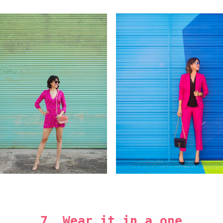
7. Wear it in a one