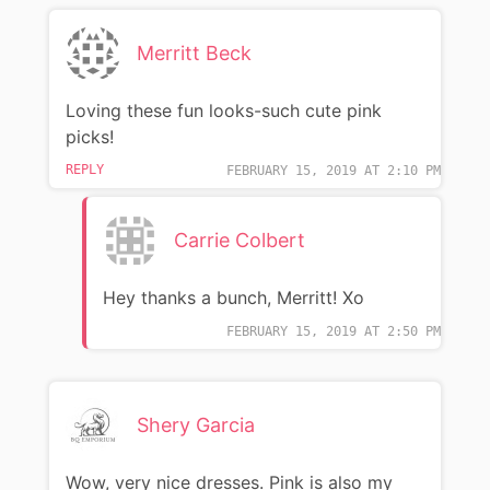
Merritt Beck
Loving these fun looks-such cute pink
picks!
REPLY
FEBRUARY 15, 2019 AT 2:10 PM
Carrie Colbert
Hey thanks a bunch, Merritt! Xo
FEBRUARY 15, 2019 AT 2:50 PM
Shery Garcia
Wow, very nice dresses. Pink is also my