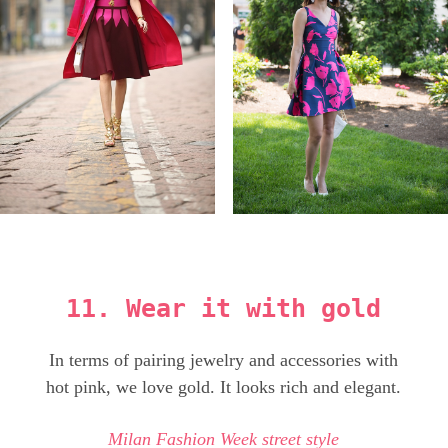
11. Wear it with gold
In terms of pairing jewelry and accessories with
hot pink, we love gold. It looks rich and elegant.
Milan Fashion Week street style