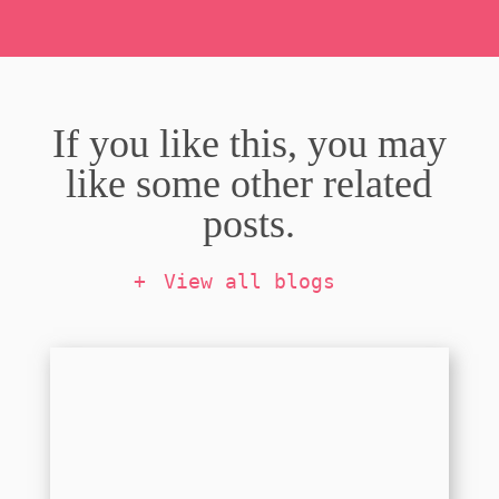
If you like this, you may
like some other related
posts.
View all blogs