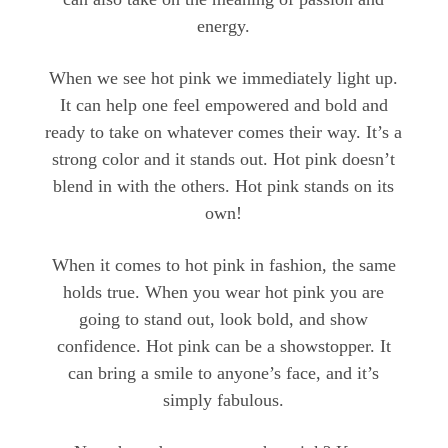
energy.
When we see hot pink we immediately light up.
It can help one feel empowered and bold and
ready to take on whatever comes their way. It’s a
strong color and it stands out. Hot pink doesn’t
blend in with the others. Hot pink stands on its
own!
When it comes to hot pink in fashion, the same
holds true. When you wear hot pink you are
going to stand out, look bold, and show
confidence. Hot pink can be a showstopper. It
can bring a smile to anyone’s face, and it’s
simply fabulous.