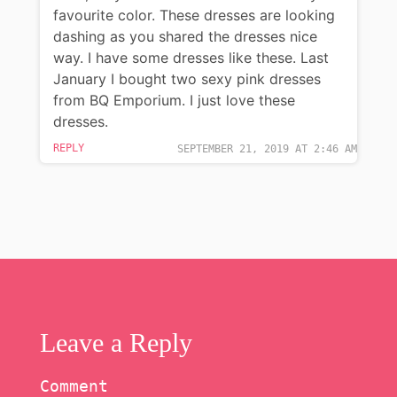
favourite color. These dresses are looking
dashing as you shared the dresses nice
way. I have some dresses like these. Last
January I bought two sexy pink dresses
from BQ Emporium. I just love these
dresses.
REPLY
SEPTEMBER 21, 2019 AT 2:46 AM
Leave a Reply
Comment