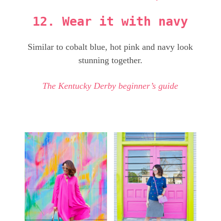
12. Wear it with navy
Similar to cobalt blue, hot pink and navy look
stunning together.
The Kentucky Derby beginner’s guide