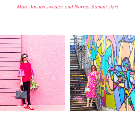
Marc Jacobs sweater and Norma Kamali skirt