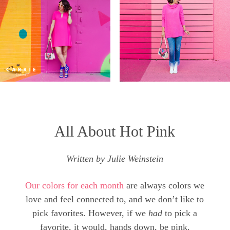
All About Hot Pink
Written by Julie Weinstein
Our colors for each month
are always colors we
love and feel connected to, and we don’t like to
pick favorites. However, if we
had
to pick a
favorite, it would, hands down, be pink.