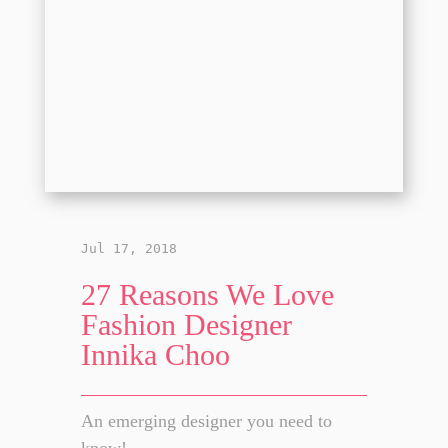
Jul 17, 2018
27 Reasons We Love
Fashion Designer
Innika Choo
An emerging designer you need to
know!