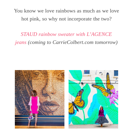
You know we love rainbows as much as we love
hot pink, so why not incorporate the two?
STAUD rainbow sweater with L’AGENCE
jeans
(coming to CarrieColbert.com tomorrow)