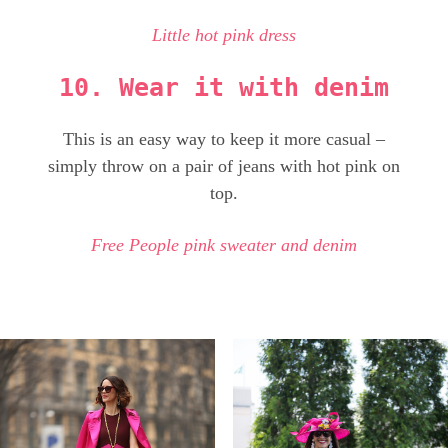
Little hot pink dress
10. Wear it with denim
This is an easy way to keep it more casual –
simply throw on a pair of jeans with hot pink on
top.
Free People pink sweater and denim