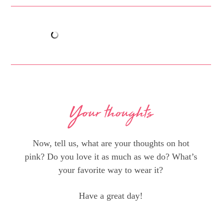
Your thoughts
Now, tell us, what are your thoughts on hot
pink? Do you love it as much as we do? What’s
your favorite way to wear it?
Have a great day!