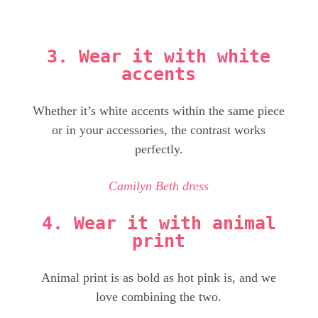
3. Wear it with white
accents
Whether it’s white accents within the same piece
or in your accessories, the contrast works
perfectly.
Camilyn Beth dress
4. Wear it with animal
print
Animal print is as bold as hot pink is, and we
love combining the two.