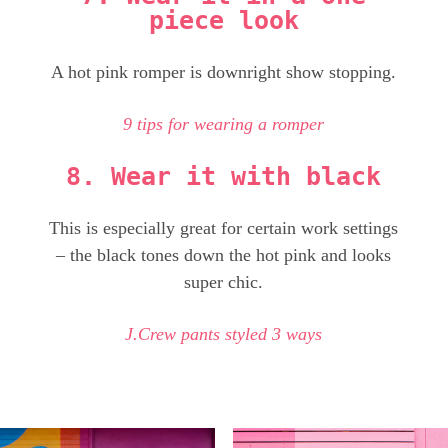
piece look
A hot pink romper is downright show stopping.
9 tips for wearing a romper
8. Wear it with black
This is especially great for certain work settings
– the black tones down the hot pink and looks
super chic.
J.Crew pants styled 3 ways