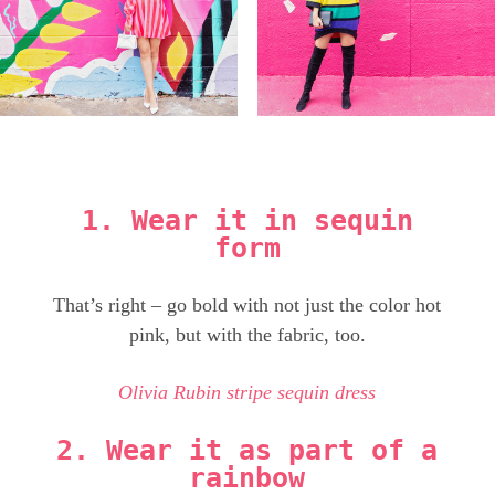
1. Wear it in sequin
form
That’s right – go bold with not just the color hot
pink, but with the fabric, too.
Olivia Rubin stripe sequin dress
2. Wear it as part of a
rainbow