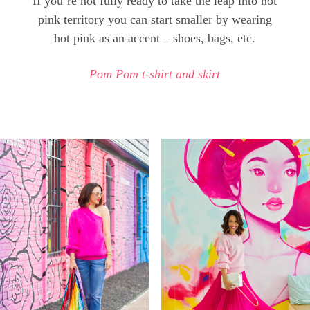
If you’re not fully ready to take the leap into hot
pink territory you can start smaller by wearing
hot pink as an accent – shoes, bags, etc.
Pom Pom t-shirt and skirt