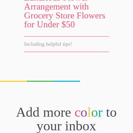
Arrangement with
Grocery Store Flowers
for Under $50
Including helpful tips!
Add more
c
o
l
o
r
to
your inbox