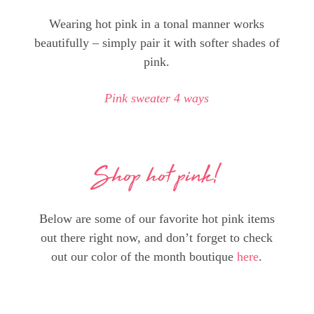
Wearing hot pink in a tonal manner works
beautifully – simply pair it with softer shades of
pink.
Pink sweater 4 ways
Shop hot pink!
Below are some of our favorite hot pink items
out there right now, and don’t forget to check
out our color of the month boutique
here
.