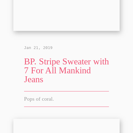
Jan 21, 2019
BP. Stripe Sweater with
7 For All Mankind
Jeans
Pops of coral.