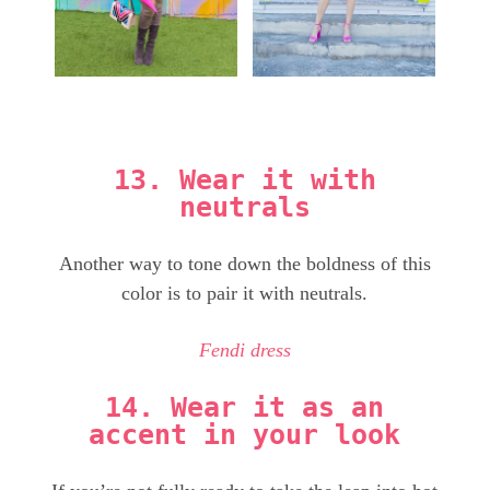
13. Wear it with
neutrals
Another way to tone down the boldness of this
color is to pair it with neutrals.
Fendi dress
14. Wear it as an
accent in your look