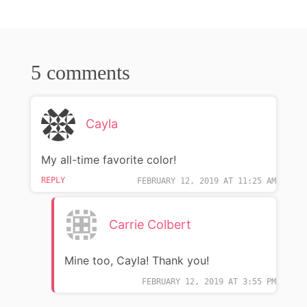
5 comments
Cayla
My all-time favorite color!
REPLY
FEBRUARY 12, 2019 AT 11:25 AM
Carrie Colbert
Mine too, Cayla! Thank you!
FEBRUARY 12, 2019 AT 3:55 PM