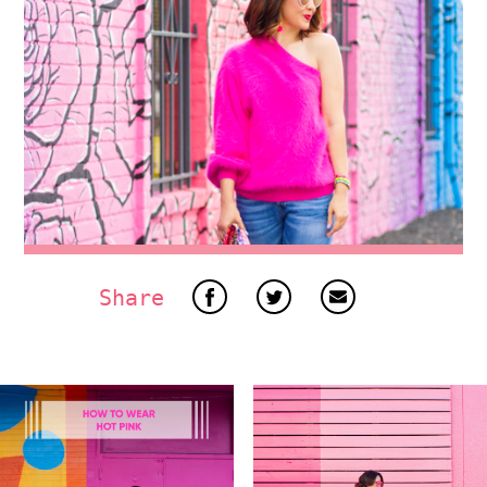
Share