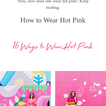
Now, how does one wear hot pink? Keep
reading.
How to Wear Hot Pink
16 Ways to Wear Hot Pink