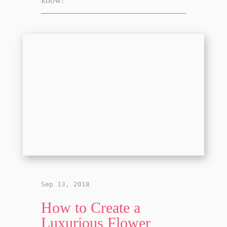
Sep 13, 2018
How to Create a
Luxurious Flower