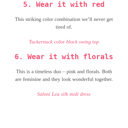
5. Wear it with red
This striking color combination we’ll never get
tired of.
Tuckernuck color block swing top
6. Wear it with florals
This is a timeless duo – pink and florals. Both
are feminine and they look wonderful together.
Saloni Lea silk midi dress