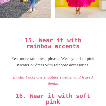
15. Wear it with
rainbow accents
Yes, more rainbows, please! Wear your hot pink
sweater or dress with rainbow accessories.
Emilio Pucci one shoulder sweater and frayed
denim
16. Wear it with soft
pink