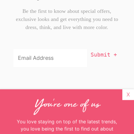
X
You're one of us
Be the first to know about special offers,
exclusive looks and get everything you need to
dress, think, and live with more color.
You love staying on top of the latest trends,
you love being the first to find out about
exclusive deals, and you love experiencing the
Email
Addresss
*
colorful side of life.
Great! Just enter your email and you’ll get
more color delivered to your inbox weekly
Email
Addresss
*