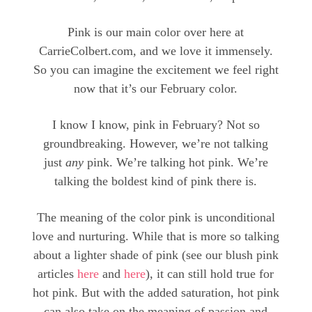
Pink is our main color over here at
CarrieColbert.com, and we love it immensely.
So you can imagine the excitement we feel right
now that it’s our February color.
I know I know, pink in February? Not so
groundbreaking. However, we’re not talking
just
any
pink. We’re talking hot pink. We’re
talking the boldest kind of pink there is.
The meaning of the color pink is unconditional
love and nurturing. While that is more so talking
about a lighter shade of pink (see our blush pink
articles
here
and
here
), it can still hold true for
hot pink. But with the added saturation, hot pink
can also take on the meaning of passion and