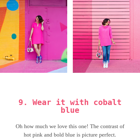
9. Wear it with cobalt
blue
Oh how much we love this one! The contrast of
hot pink and bold blue is picture perfect.