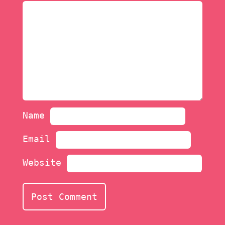
Name
Email
Website