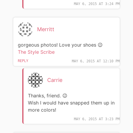
MAY 6, 2015 AT 3:24 PM
Merritt
gorgeous photos! Love your shoes 😉
The Style Scribe
REPLY
MAY 6, 2015 AT 12:10 PM
Carrie
Thanks, friend. 😉
Wish I would have snapped them up in
more colors!
MAY 6, 2015 AT 3:23 PM