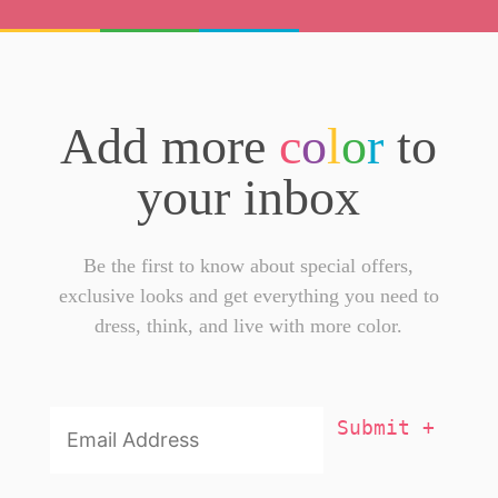
Add more
c
o
l
o
r
to
your inbox
Be the first to know about special offers,
exclusive looks and get everything you need to
dress, think, and live with more color.
Email
Addresss
*