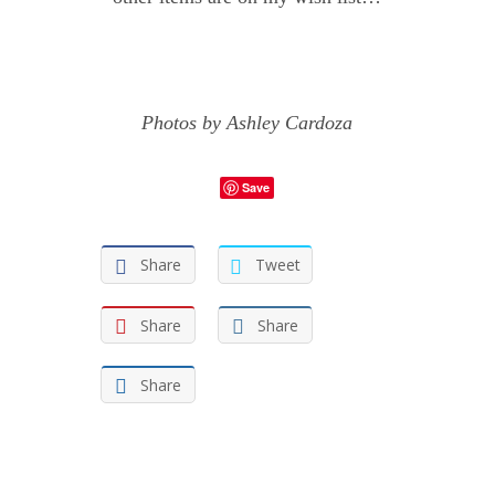
Photos by
Ashley Cardoza
Save
Share
Tweet
Share
Share
Share