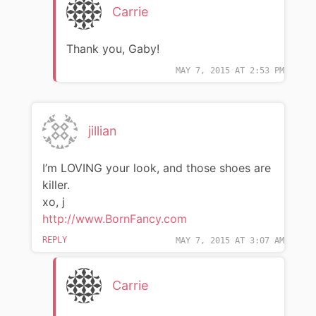
Carrie
Thank you, Gaby!
MAY 7, 2015 AT 2:53 PM
jillian
I’m LOVING your look, and those shoes are
killer.
xo, j
http://www.BornFancy.com
REPLY
MAY 7, 2015 AT 3:07 AM
Carrie