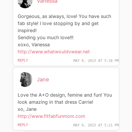
Vanessa
Gorgeous, as always, love! You have such
fab style! I love stopping by and get
inspired!
Sending you much love!!!
xoxo, Vanessa
http://www.whatwouldvwear.net
REPLY
MAY 6, 2015 AT 5:18 PM
Jane
Love the A+O design, femine and fun! You
look amazing in that dress Carrie!
xo, Jane
http://www.fitfabfunmom.com
REPLY
MAY 6, 2015 AT 5:21 PM