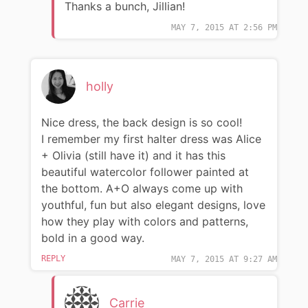
Thanks a bunch, Jillian!
MAY 7, 2015 AT 2:56 PM
holly
Nice dress, the back design is so cool!
I remember my first halter dress was Alice
+ Olivia (still have it) and it has this
beautiful watercolor follower painted at
the bottom. A+O always come up with
youthful, fun but also elegant designs, love
how they play with colors and patterns,
bold in a good way.
REPLY
MAY 7, 2015 AT 9:27 AM
Carrie