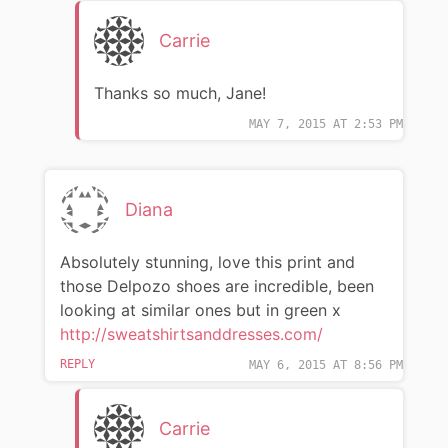
Carrie
Thanks so much, Jane!
MAY 7, 2015 AT 2:53 PM
Diana
Absolutely stunning, love this print and
those Delpozo shoes are incredible, been
looking at similar ones but in green x
http://sweatshirtsanddresses.com/
REPLY
MAY 6, 2015 AT 8:56 PM
Carrie