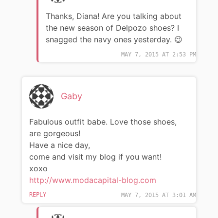
Thanks, Diana! Are you talking about
the new season of Delpozo shoes? I
snagged the navy ones yesterday. 😉
MAY 7, 2015 AT 2:53 PM
Gaby
Fabulous outfit babe. Love those shoes,
are gorgeous!
Have a nice day,
come and visit my blog if you want!
xoxo
http://www.modacapital-blog.com
REPLY
MAY 7, 2015 AT 3:01 AM