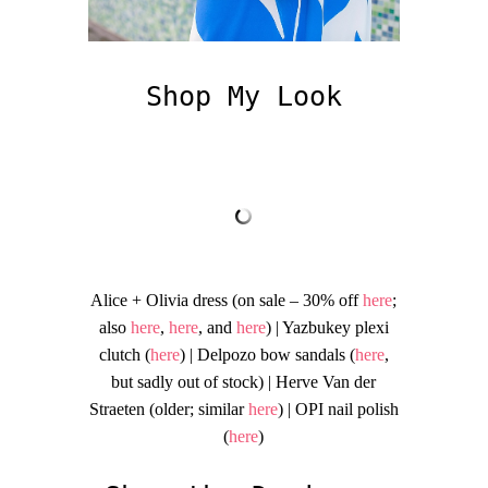
Shop My Look
Alice + Olivia dress (on sale – 30% off
here
;
also
here
,
here
, and
here
) | Yazbukey plexi
clutch (
here
) | Delpozo bow sandals (
here
,
but sadly out of stock) | Herve Van der
Straeten (older; similar
here
) | OPI nail polish
(
here
)