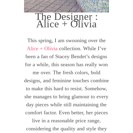
The Designer :
Alice + Olivia
This spring, I am swooning over the
Alice + Olivia
collection. While I’ve
been a fan of Stacey Bendet’s designs
for a while, this season has really won
me over. The fresh colors, bold
designs, and feminine touches combine
to make this hard to resist. Somehow,
she manages to bring glamour to every
day pieces while still maintaining the
comfort factor. Even better, her pieces
live in a reasonable price range,
considering the quality and style they