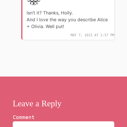
Isn’t it? Thanks, Holly.
And I love the way you describe Alice
+ Olivia. Well put!
MAY 7, 2015 AT 2:57 PM
Leave a Reply
Comment