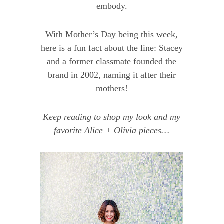
embody.
With Mother’s Day being this week,
here is a fun fact about the line: Stacey
and a former classmate founded the
brand in 2002, naming it after their
mothers!
Keep reading to shop my look and my
favorite Alice + Olivia pieces…