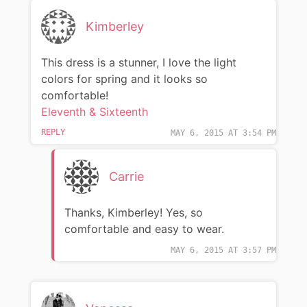
Kimberley
This dress is a stunner, I love the light
colors for spring and it looks so
comfortable!
Eleventh & Sixteenth
REPLY
MAY 6, 2015 AT 3:54 PM
Carrie
Thanks, Kimberley! Yes, so
comfortable and easy to wear.
MAY 6, 2015 AT 3:57 PM