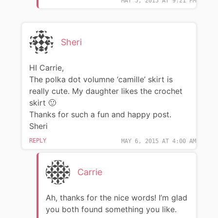
MAY 5, 2015 AT 9:21 PM
Sheri
HI Carrie,
The polka dot volumne ‘camille’ skirt is
really cute. My daughter likes the crochet
skirt 🙂
Thanks for such a fun and happy post.
Sheri
REPLY
MAY 6, 2015 AT 4:00 AM
Carrie
Ah, thanks for the nice words! I’m glad
you both found something you like.