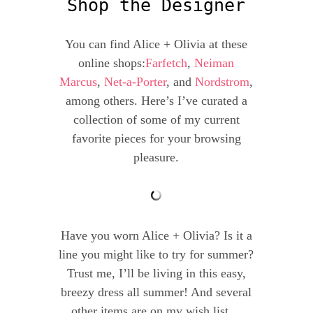
Shop the Designer
You can find Alice + Olivia at these
online shops:
Farfetch
,
Neiman
Marcus
,
Net-a-Porter
, and
Nordstrom
,
among others. Here’s I’ve curated a
collection of some of my current
favorite pieces for your browsing
pleasure.
Have you worn Alice + Olivia? Is it a
line you might like to try for summer?
Trust me, I’ll be living in this easy,
breezy dress all summer! And several
other items are on my wish list…