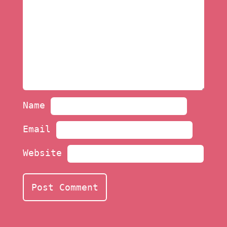
Name
Email
Website