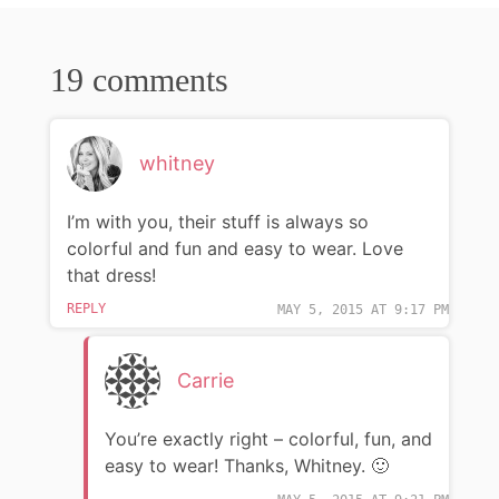
19 comments
whitney
I’m with you, their stuff is always so
colorful and fun and easy to wear. Love
that dress!
REPLY
MAY 5, 2015 AT 9:17 PM
Carrie
You’re exactly right – colorful, fun, and
easy to wear! Thanks, Whitney. 🙂