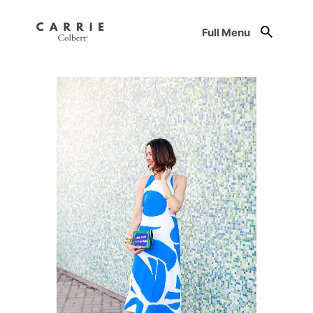
Full Menu