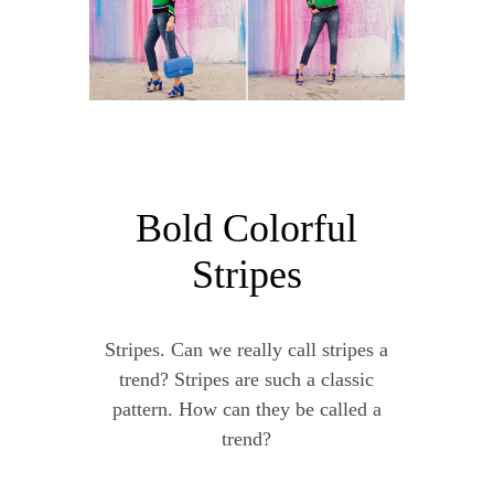
Bold Colorful
Stripes
Stripes. Can we really call stripes a
trend? Stripes are such a classic
pattern. How can they be called a
trend?