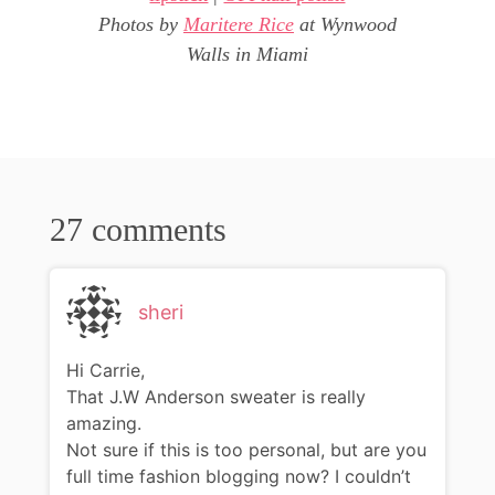
Photos by
Maritere Rice
at Wynwood
Walls in Miami
27 comments
sheri
Hi Carrie,
That J.W Anderson sweater is really
amazing.
Not sure if this is too personal, but are you
full time fashion blogging now? I couldn’t