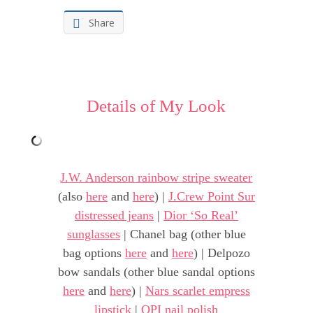
Share
Details of My Look
J.W. Anderson rainbow stripe sweater
(also
here
and
here
) |
J.Crew Point Sur
distressed jeans
|
Dior ‘So Real’
sunglasses
| Chanel bag (other blue
bag options
here
and
here
) | Delpozo
bow sandals (other blue sandal options
here
and
here
) |
Nars scarlet empress
lipstick
|
OPI nail polish