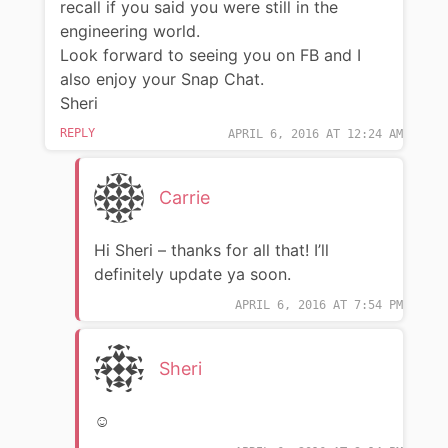
recall if you said you were still in the
engineering world.
Look forward to seeing you on FB and I
also enjoy your Snap Chat.
Sheri
REPLY
APRIL 6, 2016 AT 12:24 AM
Carrie
Hi Sheri – thanks for all that! I’ll
definitely update ya soon.
APRIL 6, 2016 AT 7:54 PM
Sheri
☺