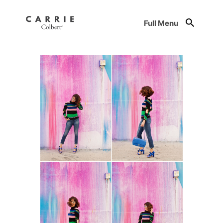
Full Menu