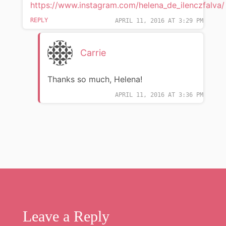
https://www.instagram.com/helena_de_ilenczfalva/
REPLY
APRIL 11, 2016 AT 3:29 PM
Carrie
Thanks so much, Helena!
APRIL 11, 2016 AT 3:36 PM
Leave a Reply