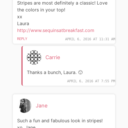
Stripes are most definitely a classic! Love
the colors in your top!
xx
Laura
http://www.sequinsatbreakfast.com
REPLY
APRIL 6, 2016 AT 11:31 AM
Carrie
Thanks a bunch, Laura. 🙂
APRIL 6, 2016 AT 7:55 PM
Jane
Such a fun and fabulous look in stripes!
xo, Jane