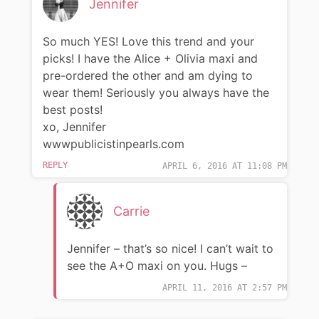
Jennifer
So much YES! Love this trend and your
picks! I have the Alice + Olivia maxi and
pre-ordered the other and am dying to
wear them! Seriously you always have the
best posts!
xo, Jennifer
wwwpublicistinpearls.com
REPLY
APRIL 6, 2016 AT 11:08 PM
Carrie
Jennifer – that’s so nice! I can’t wait to
see the A+O maxi on you. Hugs –
APRIL 11, 2016 AT 2:57 PM