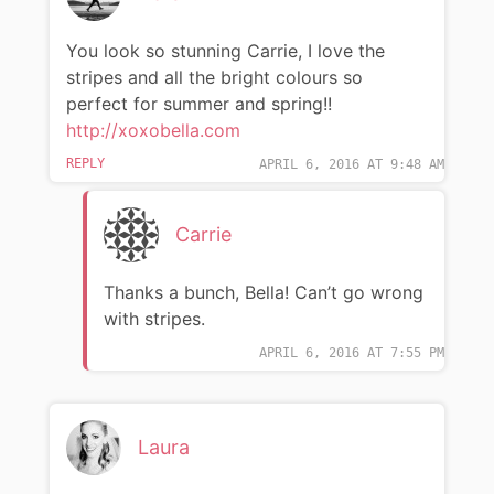
You look so stunning Carrie, I love the
stripes and all the bright colours so
perfect for summer and spring!!
http://xoxobella.com
REPLY
APRIL 6, 2016 AT 9:48 AM
Carrie
Thanks a bunch, Bella! Can’t go wrong
with stripes.
APRIL 6, 2016 AT 7:55 PM
Laura