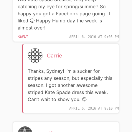
catching my eye for spring/summer! So
happy you got a Facebook page going ! I
liked 🙂 Happy Hump day the week is
almost over!
REPLY
APRIL 6, 2016 AT 9:05 PM
Carrie
Thanks, Sydney! I’m a sucker for
stripes any season, but especially this
season. I got another awesome
striped Kate Spade dress this week.
Can’t wait to show you. 😉
APRIL 6, 2016 AT 9:10 PM