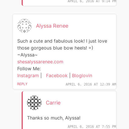
APRIL 6, 2016 AT 9:14 PM
Alyssa Renee
Such a cute and fabulous look! I just love
those gorgeous blue bow heels! =)
~Alyssa~
shesalyssarenee.com
Follow Me:
Instagram
|
Facebook
|
Bloglovin
REPLY
APRIL 6, 2016 AT 12:39 AM
Carrie
Thanks so much, Alyssa!
APRIL 6, 2016 AT 7:55 PM