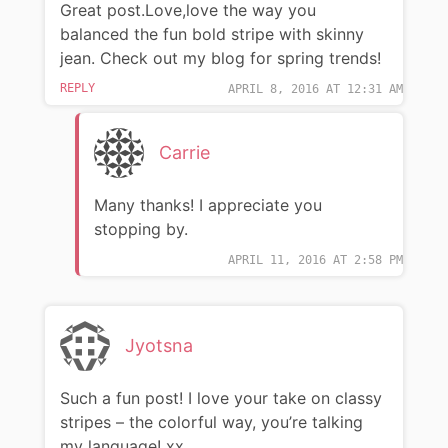
Great post.Love,love the way you
balanced the fun bold stripe with skinny
jean. Check out my blog for spring trends!
REPLY
APRIL 8, 2016 AT 12:31 AM
Carrie
Many thanks! I appreciate you
stopping by.
APRIL 11, 2016 AT 2:58 PM
Jyotsna
Such a fun post! I love your take on classy
stripes – the colorful way, you’re talking
my language! xx