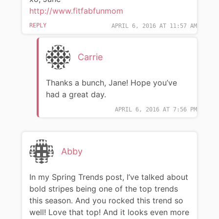
http://www.fitfabfunmom
REPLY
APRIL 6, 2016 AT 11:57 AM
Carrie
Thanks a bunch, Jane! Hope you’ve
had a great day.
APRIL 6, 2016 AT 7:56 PM
Abby
In my Spring Trends post, I’ve talked about
bold stripes being one of the top trends
this season. And you rocked this trend so
well! Love that top! And it looks even more