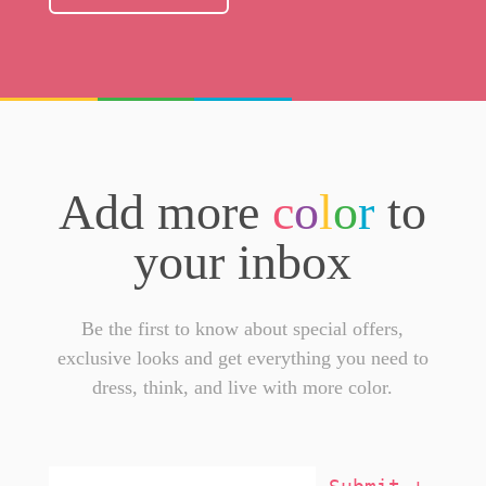
Add more
c
o
l
o
r
to
your inbox
Be the first to know about special offers,
exclusive looks and get everything you need to
dress, think, and live with more color.
Email
Addresss
*