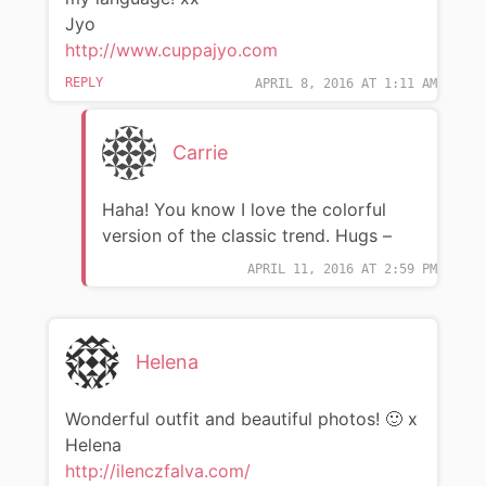
Jyo
http://www.cuppajyo.com
REPLY
APRIL 8, 2016 AT 1:11 AM
Carrie
Haha! You know I love the colorful
version of the classic trend. Hugs –
APRIL 11, 2016 AT 2:59 PM
Helena
Wonderful outfit and beautiful photos! 🙂 x
Helena
http://ilenczfalva.com/