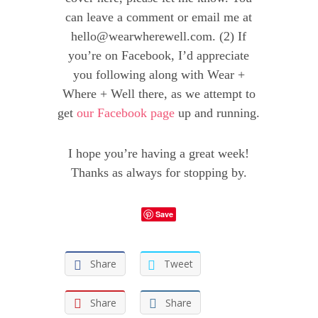
can leave a comment or email me at
hello@wearwherewell.com
. (2) If
you’re on Facebook, I’d appreciate
you following along with Wear +
Where + Well there, as we attempt to
get
our Facebook page
up and running.
I hope you’re having a great week!
Thanks as always for stopping by.
Save
Share
Tweet
Share
Share