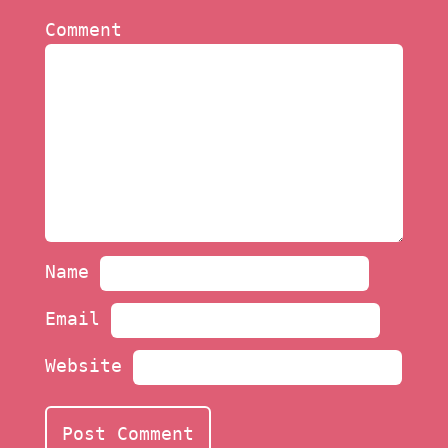
Comment
Name
Email
Website