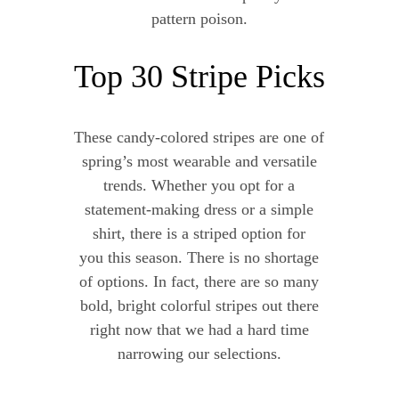
pattern poison.
Top 30 Stripe Picks
These candy-colored stripes are one of
spring’s most wearable and versatile
trends. Whether you opt for a
statement-making dress or a simple
shirt, there is a striped option for
you this season. There is no shortage
of options. In fact, there are so many
bold, bright colorful stripes out there
right now that we had a hard time
narrowing our selections.