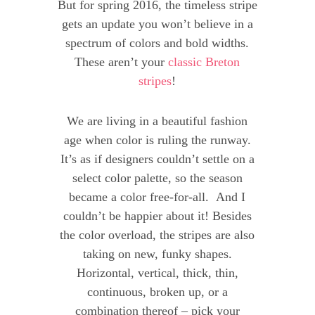
But for spring 2016, the timeless stripe
gets an update you won’t believe in a
spectrum of colors and bold widths.
These aren’t your
classic Breton
stripes
!
We are living in a beautiful fashion
age when color is ruling the runway.
It’s as if designers couldn’t settle on a
select color palette, so the season
became a color free-for-all. And I
couldn’t be happier about it! Besides
the color overload, the stripes are also
taking on new, funky shapes.
Horizontal, vertical, thick, thin,
continuous, broken up, or a
combination thereof – pick your