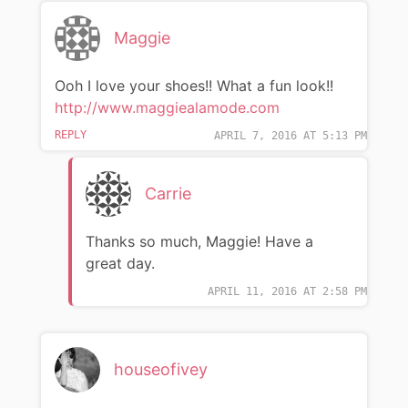
Maggie
Ooh I love your shoes!! What a fun look!!
http://www.maggiealamode.com
REPLY
APRIL 7, 2016 AT 5:13 PM
Carrie
Thanks so much, Maggie! Have a
great day.
APRIL 11, 2016 AT 2:58 PM
houseofivey