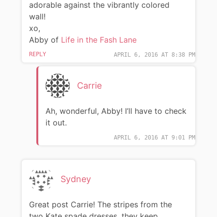
adorable against the vibrantly colored
wall!
xo,
Abby of
Life in the Fash Lane
REPLY
APRIL 6, 2016 AT 8:38 PM
Carrie
Ah, wonderful, Abby! I’ll have to check
it out.
APRIL 6, 2016 AT 9:01 PM
Sydney
Great post Carrie! The stripes from the
two Kate spade dresses, they keep