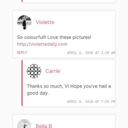
Violette
So colourful!! Love these pictures!
http://violettedaily.com
REPLY
APRIL 6, 2016 AT 2:28 AM
Carrie
Thanks so much, V! Hope you’ve had a
good day.
APRIL 6, 2016 AT 7:55 PM
Bella B