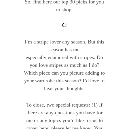
So, find here our top 30 picks for you
to shop.
I’m a stripe lover any season. But this
season has me
especially enamored with stripes. Do
you love stripes as much as I do?
Which piece can you picture adding to
your wardrobe this season? I’d love to
hear your thoughts.
To close, two special requests: (1) If
there are any questions you have for
me or any topics you’d like for us to
cover here, please let me know. You