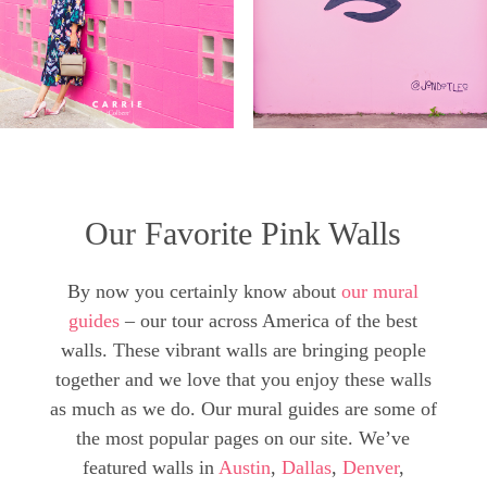
Our Favorite Pink Walls
By now you certainly know about
our mural
guides
– our tour across America of the best
walls. These vibrant walls are bringing people
together and we love that you enjoy these walls
as much as we do. Our mural guides are some of
the most popular pages on our site. We’ve
featured walls in
Austin
,
Dallas
,
Denver
,