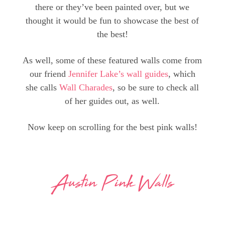
there or they’ve been painted over, but we
thought it would be fun to showcase the best of
the best!
As well, some of these featured walls come from
our friend
Jennifer Lake’s wall guides
, which
she calls
Wall Charades
, so be sure to check all
of her guides out, as well.
Now keep on scrolling for the best pink walls!
Austin Pink Walls