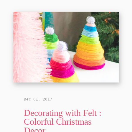
Dec 01, 2017
Decorating with Felt :
Colorful Christmas
Decor