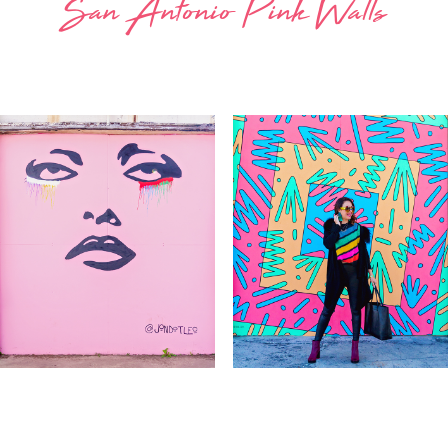
San Antonio Pink Walls