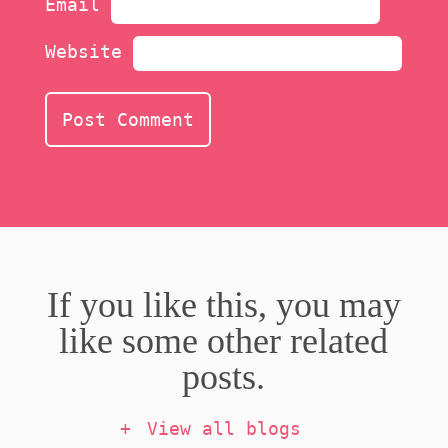
Email
Website
If you like this, you may
like some other related
posts.
View all blogs