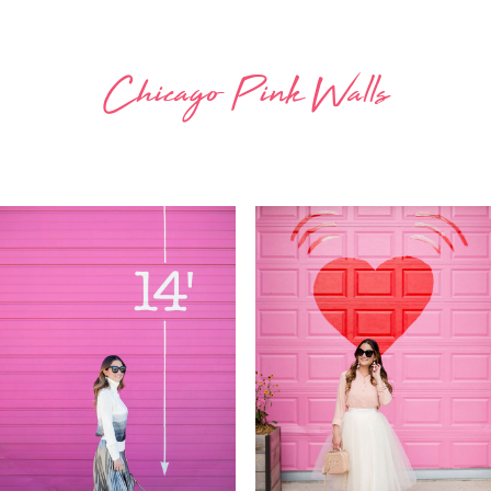
Chicago Pink Walls