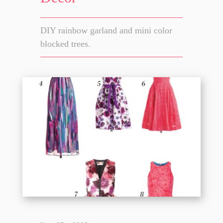
DIY rainbow garland and mini color
blocked trees.