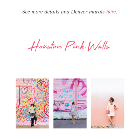
See more details and Denver murals
here
.
Houston Pink Walls