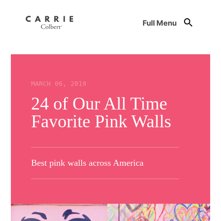
Full Menu
MARCH 06, 2019
24 of Our All Time
Favorite Pink Walls
Best pink walls across America