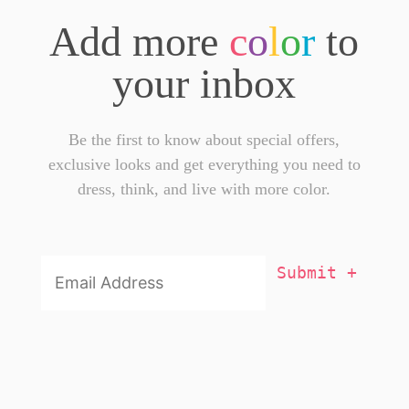
Add more
c
o
l
o
r
to
your inbox
Be the first to know about special offers,
exclusive looks and get everything you need to
dress, think, and live with more color.
Email
Addresss
*