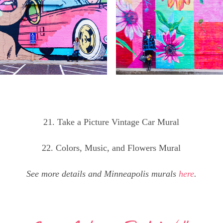
21. Take a Picture Vintage Car Mural
22. Colors, Music, and Flowers Mural
See more details and Minneapolis murals
here
.