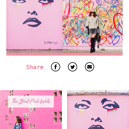
Share