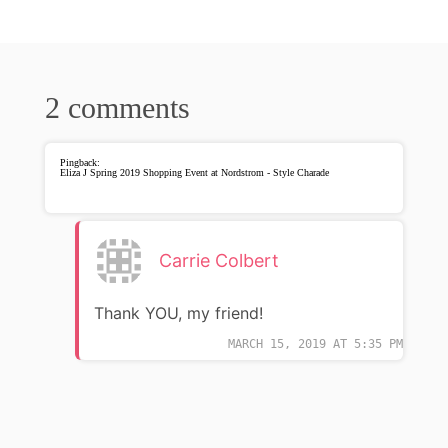
2 comments
Pingback:
Eliza J Spring 2019 Shopping Event at Nordstrom - Style Charade
Carrie Colbert
Thank YOU, my friend!
MARCH 15, 2019 AT 5:35 PM