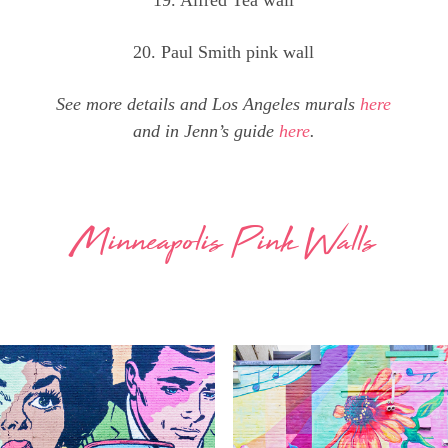
20. Paul Smith pink wall
See more details and Los Angeles murals
here
and in Jenn’s guide
here
.
Minneapolis Pink Walls