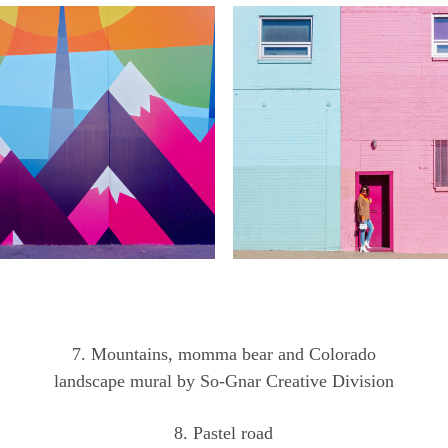
7. Mountains, momma bear and Colorado
landscape mural by So-Gnar Creative Division
8. Pastel road