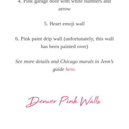
4. Pink garage door with white numbers and
arrow
5. Heart emoji wall
6. Pink paint drip wall (unfortunately, this wall
has been painted over)
See more details and Chicago murals in Jenn’s
guide
here
.
Denver Pink Walls