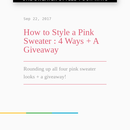
Sep 22, 2017
How to Style a Pink
Sweater : 4 Ways + A
Giveaway
Rounding up all four pink sweater
looks + a giveaway!