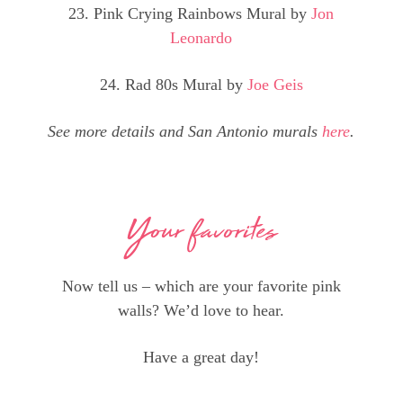
23. Pink Crying Rainbows Mural by
Jon
Leonardo
24. Rad 80s Mural by
Joe Geis
See more details and San Antonio murals
here
.
Your favorites
Now tell us – which are your favorite pink
walls? We’d love to hear.
Have a great day!