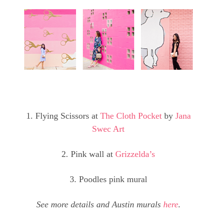
1. Flying Scissors at
The Cloth Pocket
by
Jana
Swec Art
2. Pink wall at
Grizzelda’s
3. Poodles pink mural
See more details and Austin murals
here
.