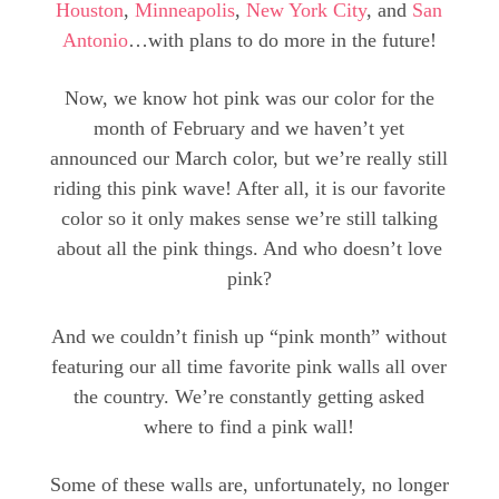
Houston
,
Minneapolis
,
New York City
, and
San
Antonio
…with plans to do more in the future!
Now, we know hot pink was our color for the
month of February and we haven’t yet
announced our March color, but we’re really still
riding this pink wave! After all, it is our favorite
color so it only makes sense we’re still talking
about all the pink things. And who doesn’t love
pink?
And we couldn’t finish up “pink month” without
featuring our all time favorite pink walls all over
the country. We’re constantly getting asked
where to find a pink wall!
Some of these walls are, unfortunately, no longer