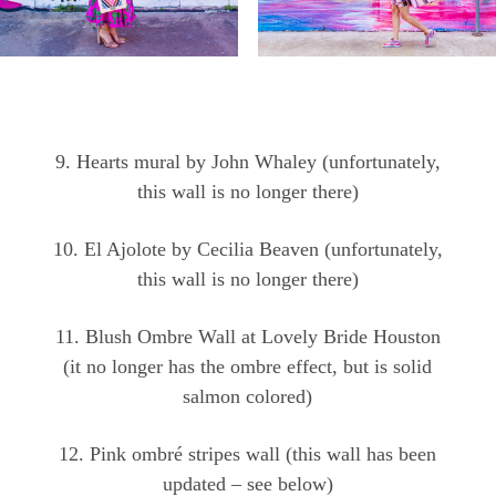
9. Hearts mural by John Whaley (unfortunately,
this wall is no longer there)
10. El Ajolote by Cecilia Beaven (unfortunately,
this wall is no longer there)
11. Blush Ombre Wall at Lovely Bride Houston
(it no longer has the ombre effect, but is solid
salmon colored)
12. Pink ombré stripes wall (this wall has been
updated – see below)