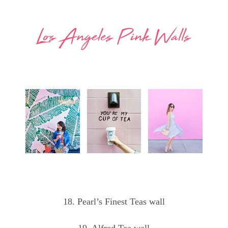
Los Angeles Pink Walls
18. Pearl’s Finest Teas wall
19. Alfred Tea wall