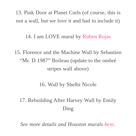
13. Pink Door at Planet Curls (of course, this is
not a wall, but we love it and had to include it)
14. I am LOVE mural by
Ruben Rojas
15. Florence and the Machine Wall by Sebastien
“Mr. D 1987” Boileau (update to the ombré
stripes wall above)
16. Wall by Shelbi Nicole
17. Rebuilding After Harvey Wall by Emily
Ding
See more details and Houston murals
here
.