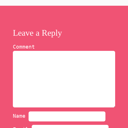
Leave a Reply
Comment
Name