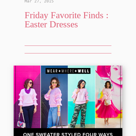
Mar 27, 2015
Friday Favorite Finds :
Easter Dresses