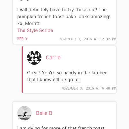
I will definitely have to try these out! The
pumpkin french toast bake looks amazing!
xx, Merritt
The Style Scribe
REPLY
NOVEMBER 3, 2016 AT 12:32 PM
Carrie
Great! You’re so handy in the kitchen
that I know it’ll be great.
NOVEMBER 3, 2016 AT 6:40 PM
Bella B
I am dying for more of that french toast