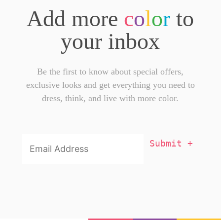
Add more
c
o
l
o
r
to
your inbox
Be the first to know about special offers,
exclusive looks and get everything you need to
dress, think, and live with more color.
Email
Addresss
*