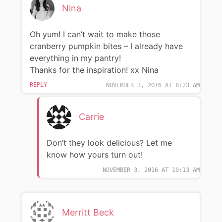
Nina
Oh yum! I can’t wait to make those
cranberry pumpkin bites – I already have
everything in my pantry!
Thanks for the inspiration! xx Nina
REPLY
NOVEMBER 3, 2016 AT 8:23 AM
Carrie
Don’t they look delicious? Let me
know how yours turn out!
NOVEMBER 3, 2016 AT 10:13 AM
Merritt Beck