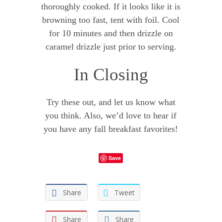
thoroughly cooked. If it looks like it is
browning too fast, tent with foil. Cool
for 10 minutes and then drizzle on
caramel drizzle just prior to serving.
In Closing
Try these out, and let us know what
you think. Also, we’d love to hear if
you have any fall breakfast favorites!
Save
Share
Tweet
Share
Share