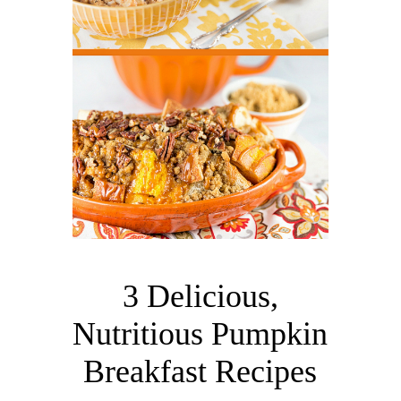
3 Delicious,
Nutritious Pumpkin
Breakfast Recipes