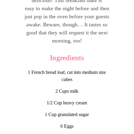
delicious! This breakfast bake is
easy to make the night before and then
just pop in the oven before your guests
awake. Beware, though… It tastes so
good that they will request it the next
morning, too!
Ingredients
1 French bread loaf, cut into medium size
cubes
2 Cups milk
1/2 Cup heavy cream
1 Cup granulated sugar
6 Eggs