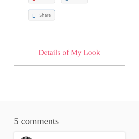
Share
Details of My Look
5 comments