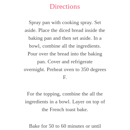
Directions
Spray pan with cooking spray. Set
aside. Place the diced bread inside the
baking pan and then set aside. In a
bowl, combine all the ingredients.
Pour over the bread into the baking
pan. Cover and refrigerate
overnight. Preheat oven to 350 degrees
F.
For the topping, combine the all the
ingredients in a bowl. Layer on top of
the French toast bake.
Bake for 50 to 60 minutes or until