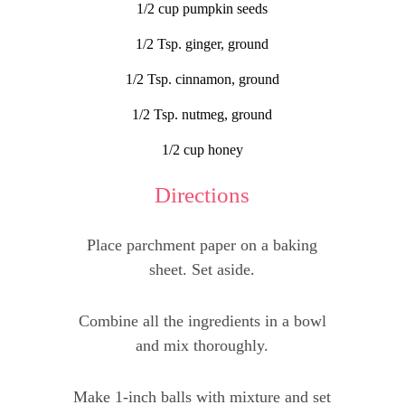
1/2 cup pumpkin seeds
1/2 Tsp. ginger, ground
1/2 Tsp. cinnamon, ground
1/2 Tsp. nutmeg, ground
1/2 cup honey
Directions
Place parchment paper on a baking
sheet. Set aside.
Combine all the ingredients in a bowl
and mix thoroughly.
Make 1-inch balls with mixture and set