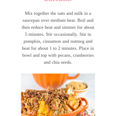
Mix together the oats and milk in a
saucepan over medium heat. Boil and
then reduce heat and simmer for about
5 minutes. Stir occasionally. Stir in
pumpkin, cinnamon and nutmeg and
heat for about 1 to 2 minutes. Place in
bowl and top with pecans, cranberries
and chia seeds.