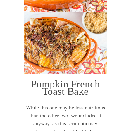
Pumpkin French
Toast Bake
While this one may be less nutritious
than the other two, we included it
anyway, as it is scrumptiously