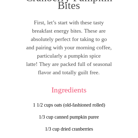
Bites
First, let’s start with these tasty
breakfast energy bites. These are
absolutely perfect for taking to go
and pairing with your morning coffee,
particularly a pumpkin spice
latte! They are packed full of seasonal
flavor and totally guilt free.
Ingredients
1 1/2 cups oats (old-fashioned rolled)
1/3 cup canned pumpkin puree
1/3 cup dried cranberries