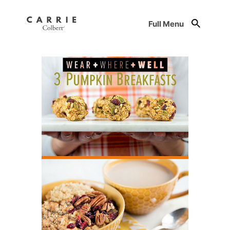
Full Menu