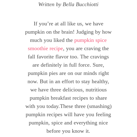
Written by
Bella Bucchiotti
If you’re at all like us, we have
pumpkin on the brain! Judging by how
much you liked the
pumpkin spice
smoothie recipe
, you are craving the
fall favorite flavor too. The cravings
are definitely in full force. Sure,
pumpkin pies are on our minds right
now. But in an effort to stay healthy,
we have three delicious, nutritious
pumpkin breakfast recipes to share
with you today.These three (smashing)
pumpkin recipes will have you feeling
pumpkin, spice and everything nice
before you know it.