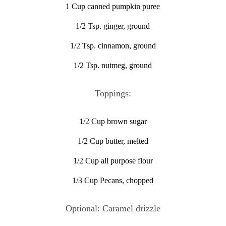
1 Cup canned pumpkin puree
1/2 Tsp. ginger, ground
1/2 Tsp. cinnamon, ground
1/2 Tsp. nutmeg, ground
Toppings:
1/2 Cup brown sugar
1/2 Cup butter, melted
1/2 Cup all purpose flour
1/3 Cup Pecans, chopped
Optional: Caramel drizzle