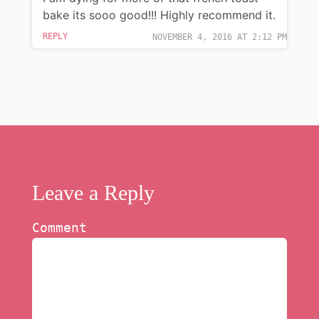
bake its sooo good!!! Highly recommend it.
REPLY
NOVEMBER 4, 2016 AT 2:12 PM
Leave a Reply
Comment