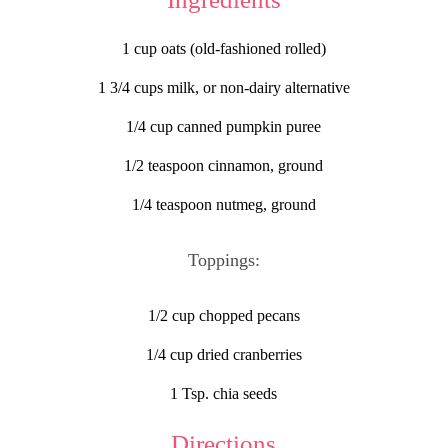
1 cup oats (old-fashioned rolled)
1 3/4 cups milk, or non-dairy alternative
1/4 cup canned pumpkin puree
1/2 teaspoon cinnamon, ground
1/4 teaspoon nutmeg, ground
Toppings:
1/2 cup chopped pecans
1/4 cup dried cranberries
1 Tsp. chia seeds
Directions