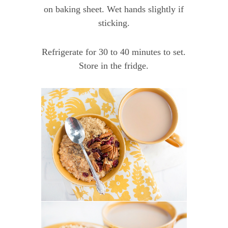
on baking sheet. Wet hands slightly if
sticking.
Refrigerate for 30 to 40 minutes to set.
Store in the fridge.