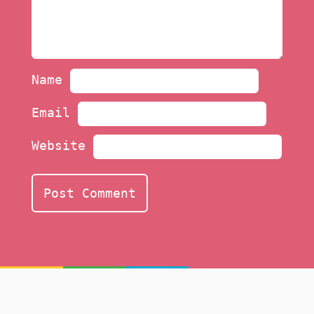
Name
Email
Website