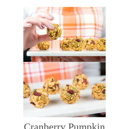
Cranberry Pumpkin