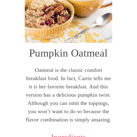
Pumpkin Oatmeal
Oatmeal is the classic comfort
breakfast food. In fact, Carrie tells me
it is her favorite breakfast. And this
version has a delicious pumpkin twist.
Although you can omit the toppings,
you won’t want to do so because the
flavor combination is simply amazing.
Ingredients